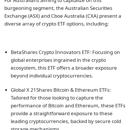
For Australians aiming to capitalize on this
burgeoning segment, the Australian Securities
Exchange (ASX) and Cboe Australia (CXA) present a
diverse array of crypto ETF options, including:
BetaShares Crypto Innovators ETF: Focusing on
global enterprises ingrained in the crypto
ecosystem, this ETF offers a broader exposure
beyond individual cryptocurrencies.
Global X 21Shares Bitcoin & Ethereum ETFs:
Tailored for those looking to capture the
performance of Bitcoin and Ethereum, these ETFs
provide a straightforward exposure to these
leading cryptocurrencies, backed by secure cold
storage mechanisms.