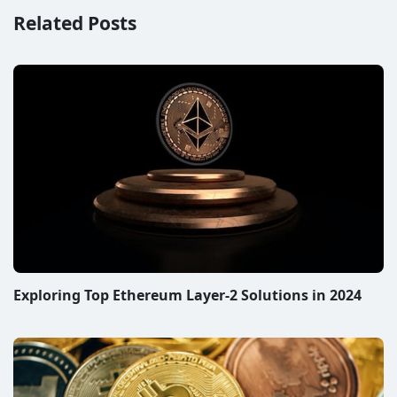
Related Posts
Exploring Top Ethereum Layer-2 Solutions in 2024