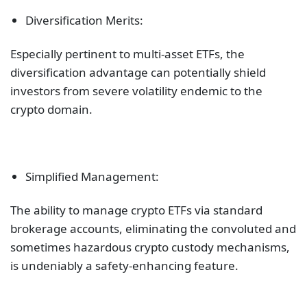
Diversification Merits:
Especially pertinent to multi-asset ETFs, the
diversification advantage can potentially shield
investors from severe volatility endemic to the
crypto domain.
Simplified Management:
The ability to manage crypto ETFs via standard
brokerage accounts, eliminating the convoluted and
sometimes hazardous crypto custody mechanisms,
is undeniably a safety-enhancing feature.