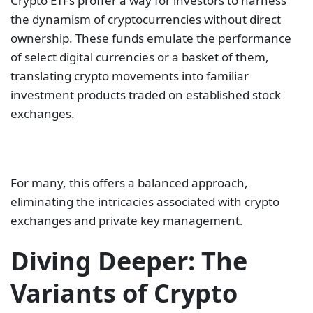
Crypto ETFs proffer a way for investors to harness
the dynamism of cryptocurrencies without direct
ownership. These funds emulate the performance
of select digital currencies or a basket of them,
translating crypto movements into familiar
investment products traded on established stock
exchanges.
For many, this offers a balanced approach,
eliminating the intricacies associated with crypto
exchanges and private key management.
Diving Deeper: The
Variants of Crypto