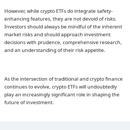
However, while crypto ETFs do integrate safety-
enhancing features, they are not devoid of risks.
Investors should always be mindful of the inherent
market risks and should approach investment
decisions with prudence, comprehensive research,
and an understanding of their risk appetite.
As the intersection of traditional and crypto finance
continues to evolve, crypto ETFs will undoubtedly
play an increasingly significant role in shaping the
future of investment.