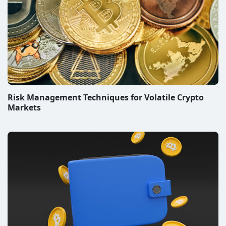
Risk Management Techniques for Volatile Crypto
Markets