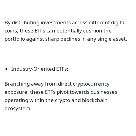
By distributing investments across different digital
coins, these ETFs can potentially cushion the
portfolio against sharp declines in any single asset.
Industry-Oriented ETFs:
Branching away from direct cryptocurrency
exposure, these ETFs pivot towards businesses
operating within the crypto and blockchain
ecosystem.