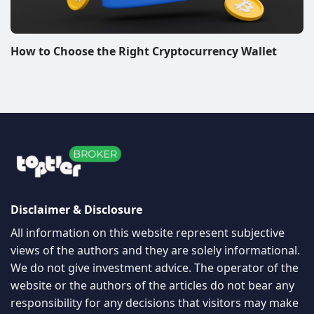
How to Choose the Right Cryptocurrency Wallet
Disclaimer & Disclosure
All information on this website represent subjective
views of the authors and they are solely informational.
We do not give investment advice. The operator of the
website or the authors of the articles do not bear any
responsibility for any decisions that visitors may make