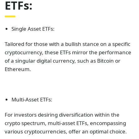
ETFs:
Single Asset ETFs:
Tailored for those with a bullish stance on a specific
cryptocurrency, these ETFs mirror the performance
of a singular digital currency, such as Bitcoin or
Ethereum.
Multi-Asset ETFs:
For investors desiring diversification within the
crypto spectrum, multi-asset ETFs, encompassing
various cryptocurrencies, offer an optimal choice.