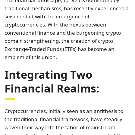
The financial landscape, for years dominated by
traditional mechanisms, has recently experienced a
seismic shift with the emergence of
cryptocurrencies. With the nexus between
conventional finance and the burgeoning crypto
domain strengthening, the creation of crypto
Exchange-Traded Funds (ETFs) has become an
emblem of this union.
Integrating Two
Financial Realms:
Cryptocurrencies, initially seen as an antithesis to
the traditional financial framework, have steadily
woven their way into the fabric of mainstream