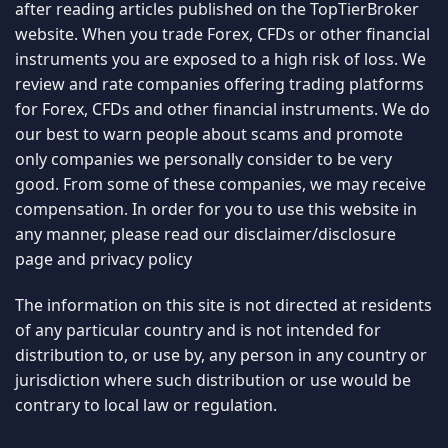
after reading articles published on the TopTierBroker
website. When you trade Forex, CFDs or other financial
instruments you are exposed to a high risk of loss. We
review and rate companies offering trading platforms
for Forex, CFDs and other financial instruments. We do
our best to warn people about scams and promote
only companies we personally consider to be very
good. From some of these companies, we may receive
compensation. In order for you to use this website in
any manner, please read our
disclaimer/disclosure
page
and
privacy policy
The information on this site is not directed at residents
of any particular country and is not intended for
distribution to, or use by, any person in any country or
jurisdiction where such distribution or use would be
contrary to local law or regulation.