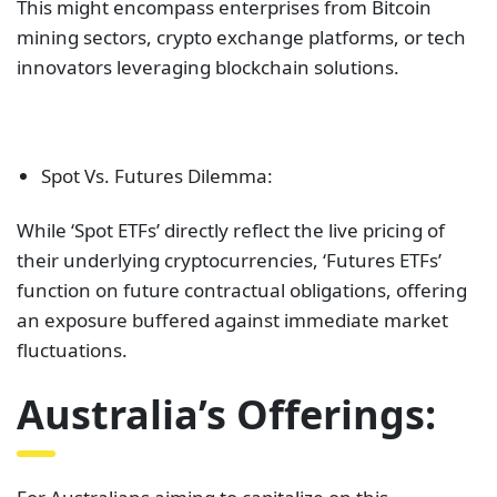
This might encompass enterprises from Bitcoin
mining sectors, crypto exchange platforms, or tech
innovators leveraging blockchain solutions.
Spot Vs. Futures Dilemma:
While ‘Spot ETFs’ directly reflect the live pricing of
their underlying cryptocurrencies, ‘Futures ETFs’
function on future contractual obligations, offering
an exposure buffered against immediate market
fluctuations.
Australia’s Offerings: