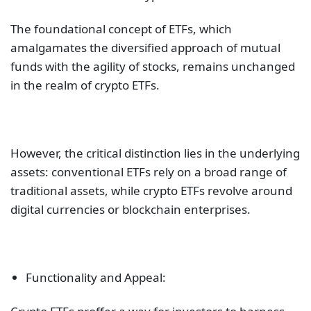
The foundational concept of ETFs, which
amalgamates the diversified approach of mutual
funds with the agility of stocks, remains unchanged
in the realm of crypto ETFs.
However, the critical distinction lies in the underlying
assets: conventional ETFs rely on a broad range of
traditional assets, while crypto ETFs revolve around
digital currencies or blockchain enterprises.
Functionality and Appeal: