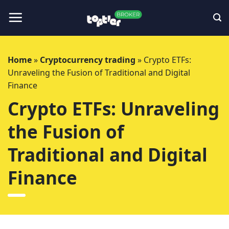
Skip
to
content
Home
»
Cryptocurrency trading
»
Crypto ETFs:
Unraveling the Fusion of Traditional and Digital
Finance
Crypto ETFs: Unraveling
the Fusion of
Traditional and Digital
Finance