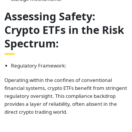
Assessing Safety:
Crypto ETFs in the Risk
Spectrum:
Regulatory Framework:
Operating within the confines of conventional
financial systems, crypto ETFs benefit from stringent
regulatory oversight. This compliance backdrop
provides a layer of reliability, often absent in the
direct crypto trading world.