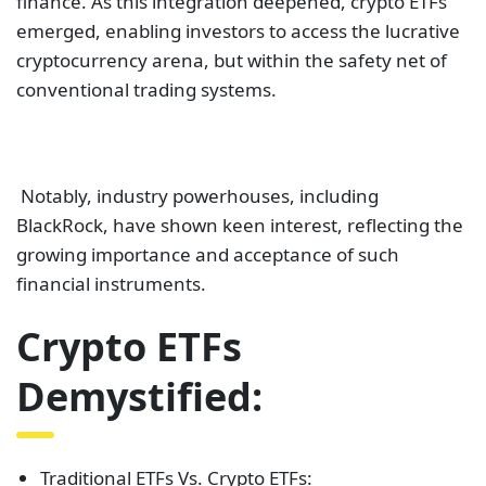
finance. As this integration deepened, crypto ETFs
emerged, enabling investors to access the lucrative
cryptocurrency arena, but within the safety net of
conventional trading systems.
Notably, industry powerhouses, including
BlackRock, have shown keen interest, reflecting the
growing importance and acceptance of such
financial instruments.
Crypto ETFs
Demystified:
Traditional ETFs Vs. Crypto ETFs: