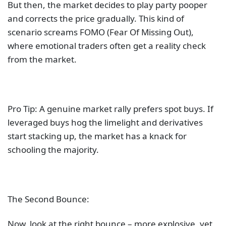
But then, the market decides to play party pooper
and corrects the price gradually. This kind of
scenario screams FOMO (Fear Of Missing Out),
where emotional traders often get a reality check
from the market.
Pro Tip: A genuine market rally prefers spot buys. If
leveraged buys hog the limelight and derivatives
start stacking up, the market has a knack for
schooling the majority.
The Second Bounce:
Now, look at the right bounce – more explosive, yet