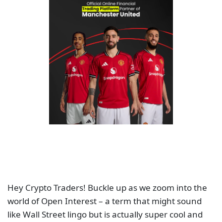
Hey Crypto Traders! Buckle up as we zoom into the
world of Open Interest – a term that might sound
like Wall Street lingo but is actually super cool and