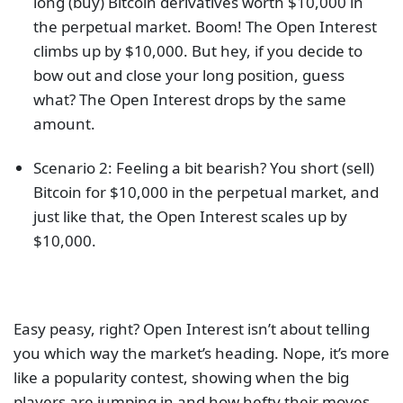
long (buy) Bitcoin derivatives worth $10,000 in
the perpetual market. Boom! The Open Interest
climbs up by $10,000. But hey, if you decide to
bow out and close your long position, guess
what? The Open Interest drops by the same
amount.
Scenario 2: Feeling a bit bearish? You short (sell)
Bitcoin for $10,000 in the perpetual market, and
just like that, the Open Interest scales up by
$10,000.
Easy peasy, right? Open Interest isn’t about telling
you which way the market’s heading. Nope, it’s more
like a popularity contest, showing when the big
players are jumping in and how hefty their moves