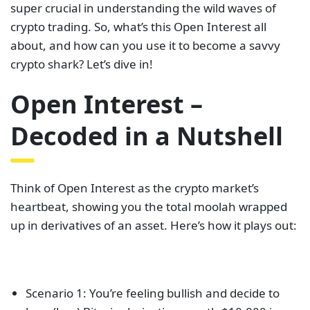
super crucial in understanding the wild waves of
crypto trading. So, what’s this Open Interest all
about, and how can you use it to become a savvy
crypto shark? Let’s dive in!
Open Interest –
Decoded in a Nutshell
Think of Open Interest as the crypto market’s
heartbeat, showing you the total moolah wrapped
up in derivatives of an asset. Here’s how it plays out:
Scenario 1: You’re feeling bullish and decide to