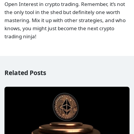
Open Interest in crypto trading. Remember, it’s not
the only tool in the shed but definitely one worth
mastering. Mix it up with other strategies, and who
knows, you might just become the next crypto
trading ninja!
Related Posts