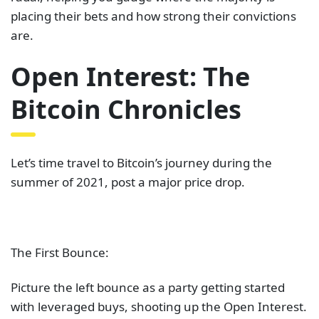
placing their bets and how strong their convictions
are.
Open Interest: The
Bitcoin Chronicles
Let’s time travel to Bitcoin’s journey during the
summer of 2021, post a major price drop.
The First Bounce:
Picture the left bounce as a party getting started
with leveraged buys, shooting up the Open Interest.