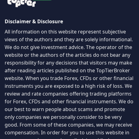
Disclaimer & Disclosure
All information on this website represent subjective
views of the authors and they are solely informational.
We do not give investment advice. The operator of the
website or the authors of the articles do not bear any
responsibility for any decisions that visitors may make
after reading articles published on the TopTierBroker
website. When you trade Forex, CFDs or other financial
instruments you are exposed to a high risk of loss. We
review and rate companies offering trading platforms
for Forex, CFDs and other financial instruments. We do
our best to warn people about scams and promote
only companies we personally consider to be very
good. From some of these companies, we may receive
compensation. In order for you to use this website in