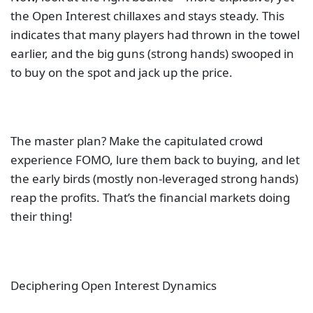
the Open Interest chillaxes and stays steady. This
indicates that many players had thrown in the towel
earlier, and the big guns (strong hands) swooped in
to buy on the spot and jack up the price.
The master plan? Make the capitulated crowd
experience FOMO, lure them back to buying, and let
the early birds (mostly non-leveraged strong hands)
reap the profits. That’s the financial markets doing
their thing!
Deciphering Open Interest Dynamics