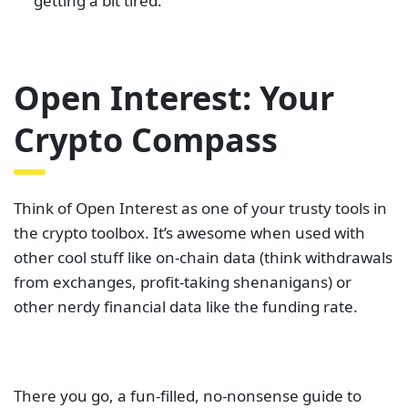
getting a bit tired.
Open Interest: Your
Crypto Compass
Think of Open Interest as one of your trusty tools in
the crypto toolbox. It’s awesome when used with
other cool stuff like on-chain data (think withdrawals
from exchanges, profit-taking shenanigans) or
other nerdy financial data like the funding rate.
There you go, a fun-filled, no-nonsense guide to