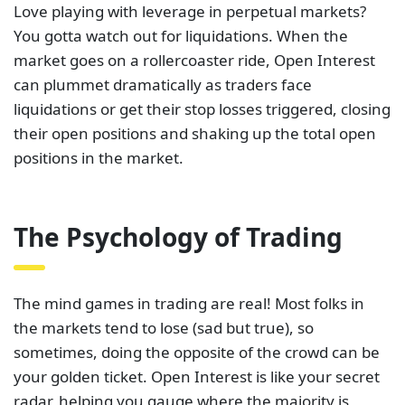
Love playing with leverage in perpetual markets?
You gotta watch out for liquidations. When the
market goes on a rollercoaster ride, Open Interest
can plummet dramatically as traders face
liquidations or get their stop losses triggered, closing
their open positions and shaking up the total open
positions in the market.
The Psychology of Trading
The mind games in trading are real! Most folks in
the markets tend to lose (sad but true), so
sometimes, doing the opposite of the crowd can be
your golden ticket. Open Interest is like your secret
radar, helping you gauge where the majority is