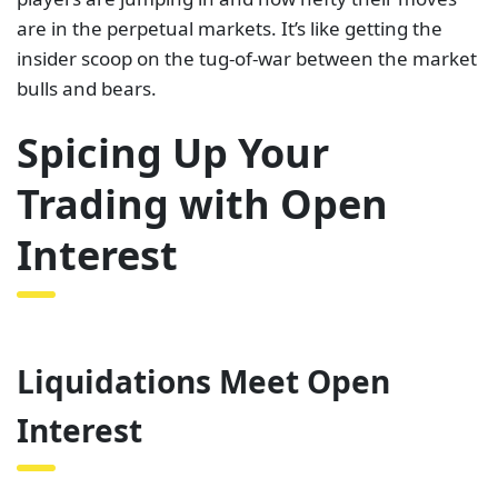
are in the perpetual markets. It’s like getting the
insider scoop on the tug-of-war between the market
bulls and bears.
Spicing Up Your
Trading with Open
Interest
Liquidations Meet Open
Interest