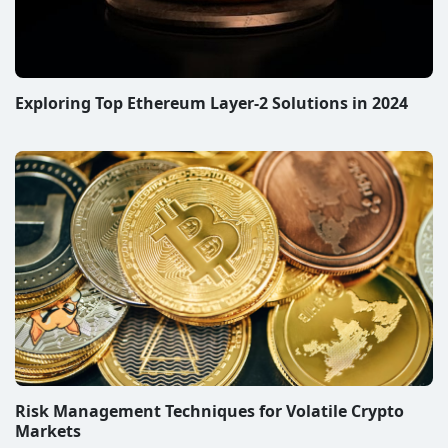
Exploring Top Ethereum Layer-2 Solutions in 2024
Risk Management Techniques for Volatile Crypto
Markets