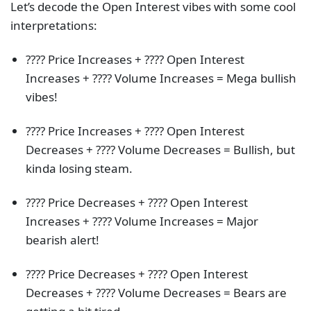
Let’s decode the Open Interest vibes with some cool
interpretations:
???? Price Increases + ???? Open Interest
Increases + ???? Volume Increases = Mega bullish
vibes!
???? Price Increases + ???? Open Interest
Decreases + ???? Volume Decreases = Bullish, but
kinda losing steam.
???? Price Decreases + ???? Open Interest
Increases + ???? Volume Increases = Major
bearish alert!
???? Price Decreases + ???? Open Interest
Decreases + ???? Volume Decreases = Bears are