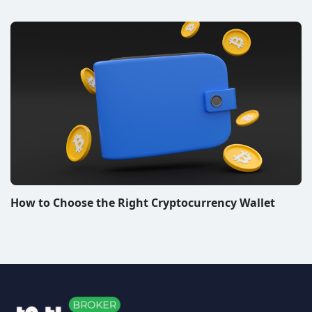
How to Choose the Right Cryptocurrency Wallet