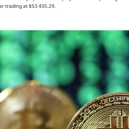
ear trading at $53 435.29.