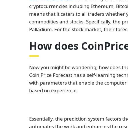
cryptocurrencies including Ethereum, Bitcoi
means that it caters to all traders whether y
commodities and stocks. Specifically, the pre
Palladium. For the stock market, their for
How does CoinPrice
Now you might be wondering; how does the 
Coin Price Forecast has a self-learning tec
with parameters that enable the computer 
based on experience.
Essentially, the prediction system factors 
automates the work and enhances the result