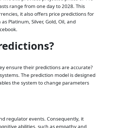
casts range from one day to 2028. This
encies, it also offers price predictions for
as Platinum, Silver, Gold, Oil, and
acebook.
edictions?
 ensure their predictions are accurate?
 systems. The prediction model is designed
nables the system to change parameters
and regulator events. Consequently, it
gnitive abilities, such as empathy and