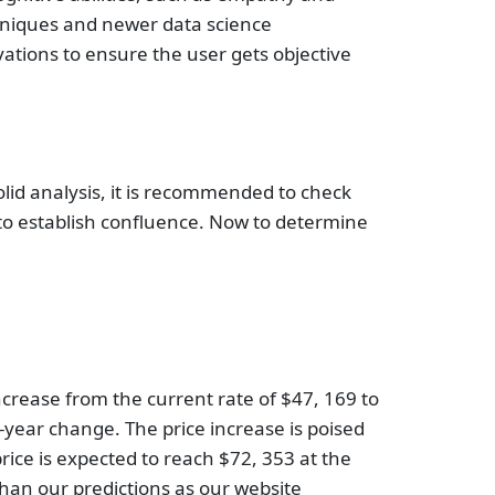
chniques and newer data science
vations to ensure the user gets objective
solid analysis, it is recommended to check
 to establish confluence. Now to determine
 increase from the current rate of $47, 169 to
-year change. The price increase is poised
price is expected to reach $72, 353 at the
than our predictions as our website