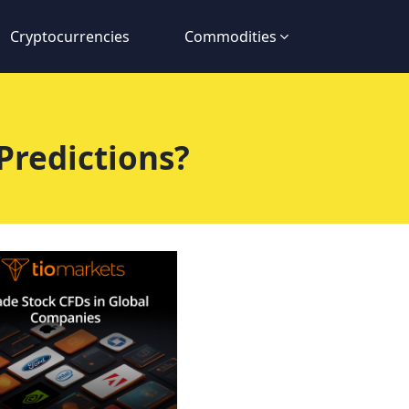
Cryptocurrencies
Commodities
Predictions?