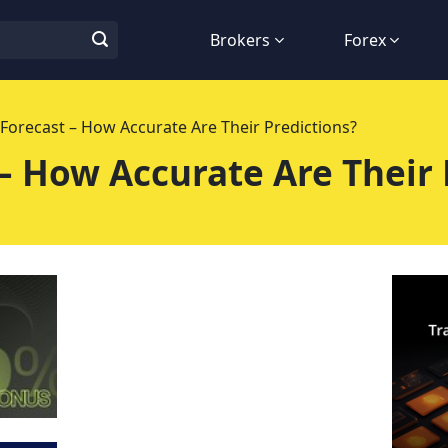
Brokers
Forex
 Forecast – How Accurate Are Their Predictions?
 – How Accurate Are Their 