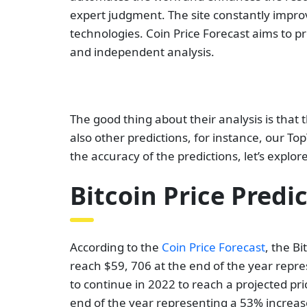
expert judgment. The site constantly impro
technologies. Coin Price Forecast aims to p
and independent analysis.
The good thing about their analysis is that t
also other predictions, for instance, our T
the accuracy of the predictions, let’s explore
Bitcoin Price Predi
According to the
Coin Price Forecast
, the Bi
reach $59, 706 at the end of the year repre
to continue in 2022 to reach a projected pric
end of the year representing a 53% increase