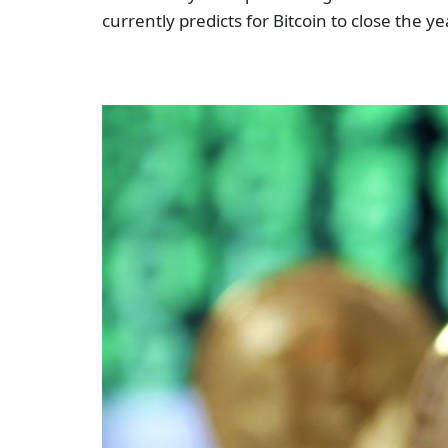
currently predicts for Bitcoin to close the y