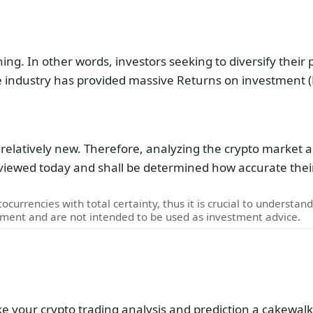
ing. In other words, investors seeking to diversify their 
he industry has provided massive Returns on investment (
 relatively new. Therefore, analyzing the crypto market and
reviewed today and shall be determined how accurate their
ocurrencies with total certainty, thus it is crucial to understan
pment and are not intended to be used as investment advice.
ke your crypto trading analysis and prediction a cakewalk.