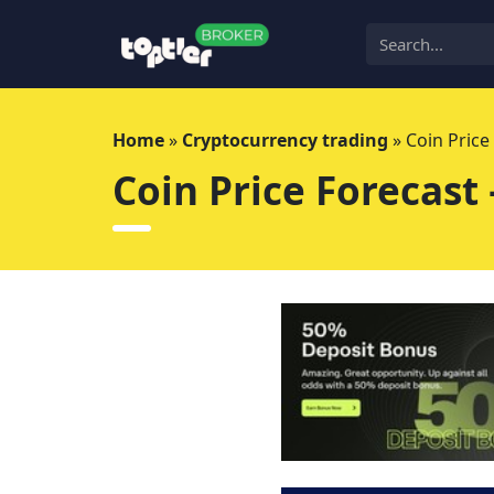
Skip
to
content
Home
»
Cryptocurrency trading
»
Coin Price
Coin Price Forecast