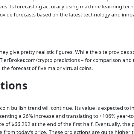
ves its forecasting accuracy using machine learning te
rovide forecasts based on the latest technology and inno
hey give pretty realistic figures. While the site provides 
opTierBroker.com/crypto predictions – for comparison and
 the forecast of five major virtual coins.
ctions
tcoin bullish trend will continue. Its value is expected to
senting a 26% increase and translating to +106% year-to
e of $66 292 at the end of the first half. Eventually, the 
 from today’s price. These projections are quite higher 