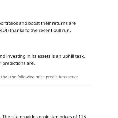
portfolios and boost their returns are
ROI) thanks to the recent bull run.
 investing in its assets is an uphill task.
 predictions are.
d that the following price predictions serve
 The site provides projected prices of 115