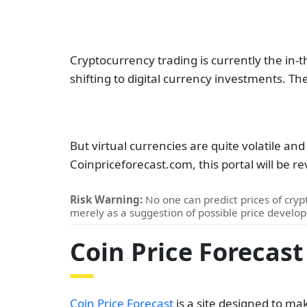
Cryptocurrency trading is currently the in-th
shifting to digital currency investments. T
But virtual currencies are quite volatile and
Coinpriceforecast.com, this portal will be 
Risk Warning:
No one can predict prices of crypt
merely as a suggestion of possible price develo
Coin Price Forecast
Coin Price Forecast
is a site designed to ma