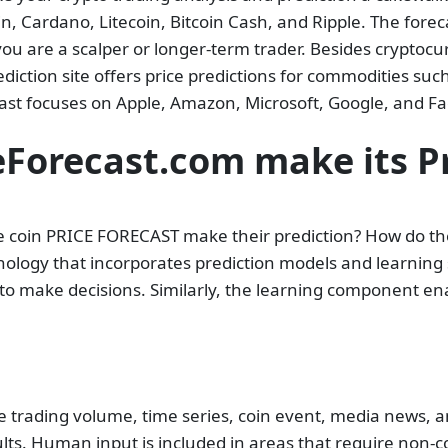
n, Cardano, Litecoin, Bitcoin Cash, and Ripple. The fore
ou are a scalper or longer-term trader. Besides cryptocurr
diction site offers price predictions for commodities such 
ecast focuses on Apple, Amazon, Microsoft, Google, and F
Forecast.com make its Pr
coin PRICE FORECAST make their prediction? How do they
hnology that incorporates prediction models and learning
to make decisions. Similarly, the learning component e
the trading volume, time series, coin event, media news, 
s. Human input is included in areas that require non-co