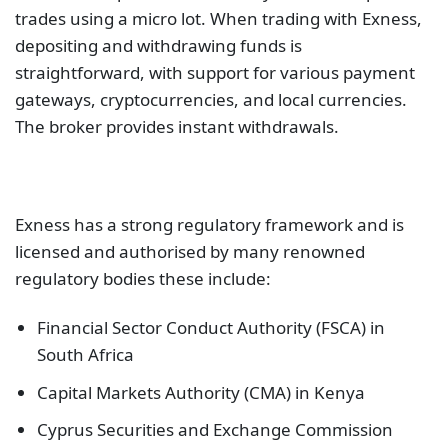
trades using a micro lot. When trading with Exness,
depositing and withdrawing funds is
straightforward, with support for various payment
gateways, cryptocurrencies, and local currencies.
The broker provides instant withdrawals.
Exness has a strong regulatory framework and is
licensed and authorised by many renowned
regulatory bodies these include:
Financial Sector Conduct Authority (FSCA) in
South Africa
Capital Markets Authority (CMA) in Kenya
Cyprus Securities and Exchange Commission