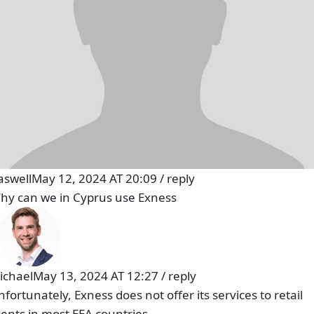
aswell
May 12, 2024 AT 20:09
/
reply
hy can we in Cyprus use Exness
ichael
May 13, 2024 AT 12:27
/
reply
nfortunately, Exness does not offer its services to retail
lients in most EEA countries.