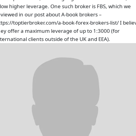
llow higher leverage. One such broker is FBS, which we
eviewed in our post about A-book brokers –
ttps://toptierbroker.com/a-book-forex-brokers-list/ I belie
hey offer a maximum leverage of up to 1:3000 (for
nternational clients outside of the UK and EEA).