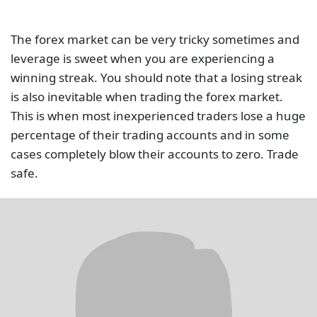
The forex market can be very tricky sometimes and
leverage is sweet when you are experiencing a
winning streak. You should note that a losing streak
is also inevitable when trading the forex market.
This is when most inexperienced traders lose a huge
percentage of their trading accounts and in some
cases completely blow their accounts to zero. Trade
safe.