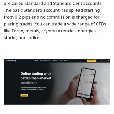
are called Standard and Standard Cent accounts.
The basic Standard account has spread starting
from 0.2 pips and no commission is charged for
placing trades. You can trade a wide range of CFDs
like Forex, metals, cryptocurrencies, energies,
stocks, and indices.