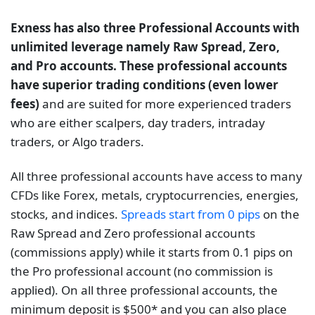
Exness has also three Professional Accounts with
unlimited leverage namely Raw Spread, Zero,
and Pro accounts. These professional accounts
have superior trading conditions (even lower
fees)
and are suited for more experienced traders
who are either scalpers, day traders, intraday
traders, or Algo traders.
All three professional accounts have access to many
CFDs like Forex, metals, cryptoсurrencies, energies,
stocks, and indices.
Spreads start from 0 pips
on the
Raw Spread and Zero professional accounts
(commissions apply) while it starts from 0.1 pips on
the Pro professional account (no commission is
applied). On all three professional accounts, the
minimum deposit is $500* and you can also place