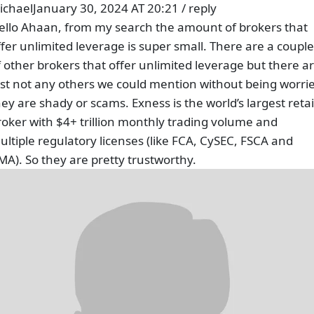
ichael
January 30, 2024 AT 20:21
/
reply
ello Ahaan, from my search the amount of brokers that
ffer unlimited leverage is super small. There are a couple
f other brokers that offer unlimited leverage but there a
ust not any others we could mention without being worri
hey are shady or scams. Exness is the world’s largest retai
roker with $4+ trillion monthly trading volume and
ultiple regulatory licenses (like FCA, CySEC, FSCA and
MA). So they are pretty trustworthy.