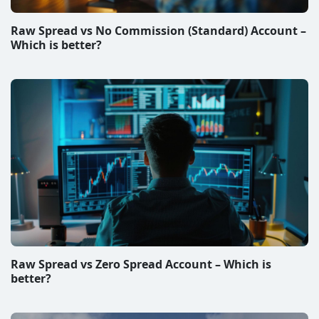
Raw Spread vs No Commission (Standard) Account –
Which is better?
Raw Spread vs Zero Spread Account – Which is
better?