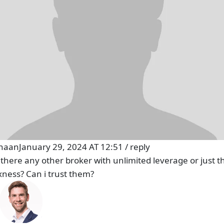
haan
January 29, 2024 AT 12:51
/
reply
s there any other broker with unlimited leverage or just th
xness? Can i trust them?