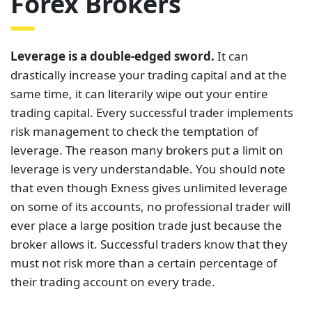
Forex Brokers
Leverage is a double-edged sword.
It can
drastically increase your trading capital and at the
same time, it can literarily wipe out your entire
trading capital. Every successful trader implements
risk management to check the temptation of
leverage. The reason many brokers put a limit on
leverage is very understandable. You should note
that even though Exness gives unlimited leverage
on some of its accounts, no professional trader will
ever place a large position trade just because the
broker allows it. Successful traders know that they
must not risk more than a certain percentage of
their trading account on every trade.