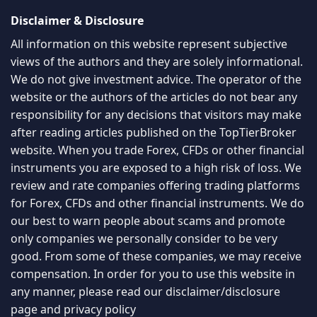
Disclaimer & Disclosure
All information on this website represent subjective
views of the authors and they are solely informational.
We do not give investment advice. The operator of the
website or the authors of the articles do not bear any
responsibility for any decisions that visitors may make
after reading articles published on the TopTierBroker
website. When you trade Forex, CFDs or other financial
instruments you are exposed to a high risk of loss. We
review and rate companies offering trading platforms
for Forex, CFDs and other financial instruments. We do
our best to warn people about scams and promote
only companies we personally consider to be very
good. From some of these companies, we may receive
compensation. In order for you to use this website in
any manner, please read our
disclaimer/disclosure
page
and
privacy policy