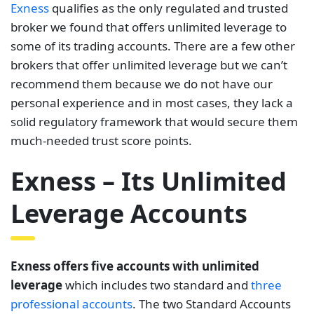
Exness
qualifies as the only regulated and trusted
broker we found that offers unlimited leverage to
some of its trading accounts. There are a few other
brokers that offer unlimited leverage but we can’t
recommend them because we do not have our
personal experience and in most cases, they lack a
solid regulatory framework that would secure them
much-needed trust score points.
Exness – Its Unlimited
Leverage Accounts
Exness offers five accounts with unlimited
leverage
which includes two standard and
three
professional accounts
. The two Standard Accounts