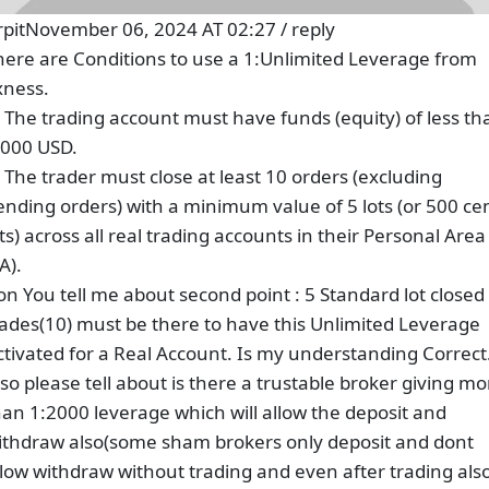
rpit
November 06, 2024 AT 02:27
/
reply
here are Conditions to use a 1:Unlimited Leverage from
xness.
. The trading account must have funds (equity) of less th
,000 USD.
. The trader must close at least 10 orders (excluding
ending orders) with a minimum value of 5 lots (or 500 ce
ots) across all real trading accounts in their Personal Area
A).
on You tell me about second point : 5 Standard lot closed
rades(10) must be there to have this Unlimited Leverage
ctivated for a Real Account. Is my understanding Correct
lso please tell about is there a trustable broker giving mo
han 1:2000 leverage which will allow the deposit and
ithdraw also(some sham brokers only deposit and dont
llow withdraw without trading and even after trading als