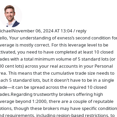
ichael
November 06, 2024 AT 13:04
/
reply
ello, Your understanding of exness’s second condition fo
everage is mostly correct. For this leverage level to be
ctivated, you need to have completed at least 10 closed
rades with a total minimum volume of 5 standard lots (or
00 cent lots) across your real accounts in your Personal
rea. This means that the cumulative trade size needs to
each 5 standard lots, but it doesn’t have to be in a single
rade—it can be spread across the required 10 closed
rades.Regarding trustworthy brokers offering high
everage beyond 1:2000, there are a couple of reputable
ptions, though these brokers may have specific conditio
nd requirements, including region-based restrictions, to