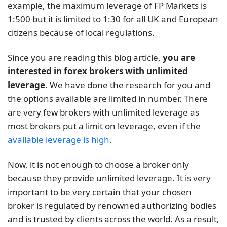
example, the maximum leverage of FP Markets is
1:500 but it is limited to 1:30 for all UK and European
citizens because of local regulations.
Since you are reading this blog article,
you are
interested in forex brokers with unlimited
leverage.
We have done the research for you and
the options available are limited in number. There
are very few brokers with unlimited leverage as
most brokers put a limit on leverage, even if the
available leverage is high
.
Now, it is not enough to choose a broker only
because they provide unlimited leverage. It is very
important to be very certain that your chosen
broker is regulated by renowned authorizing bodies
and is trusted by clients across the world. As a result,