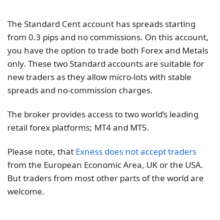
The Standard Cent account has spreads starting
from 0.3 pips and no commissions. On this account,
you have the option to trade both Forex and Metals
only. These two Standard accounts are suitable for
new traders as they allow micro-lots with stable
spreads and no-commission charges.
The broker provides access to two world’s leading
retail forex platforms; MT4 and MT5.
Please note, that
Exness does not accept traders
from the European Economic Area, UK or the USA.
But traders from most other parts of the world are
welcome.