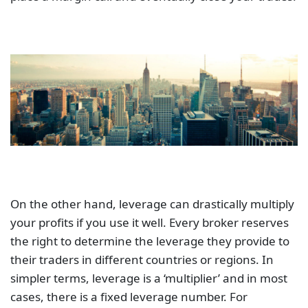
On the other hand, leverage can drastically multiply
your profits if you use it well. Every broker reserves
the right to determine the leverage they provide to
their traders in different countries or regions. In
simpler terms, leverage is a ‘multiplier’ and in most
cases, there is a fixed leverage number. For