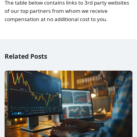
The table below contains links to 3rd party websites
of our top partners from whom we receive
compensation at no additional cost to you.
Related Posts