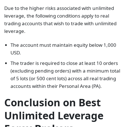
Due to the higher risks associated with unlimited
leverage, the following conditions apply to real
trading accounts that wish to trade with unlimited
leverage.
The account must maintain equity below 1,000
USD.
The trader is required to close at least 10 orders
(excluding pending orders) with a minimum total
of 5 lots (or 500 cent lots) across all real trading
accounts within their Personal Area (PA).
Conclusion on Best
Unlimited Leverage