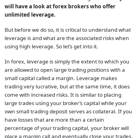
will have a look at forex brokers who offer
unlimited leverage.
But before we do so, it is critical to understand what
leverage is and what are the associated risks when
using high leverage. So let’s get into it.
In forex, leverage is simply the extent to which you
are allowed to open large trading positions with a
small capital called a margin. Leverage makes
trading very lucrative, but at the same time, it does
come with increased risks. It is similar to placing
large trades using your broker’s capital while your
own small trading deposit serves as collateral. If you
have losses that are more than a certain
percentage of your trading capital, your broker will
place a margin call and eventually close your trades.