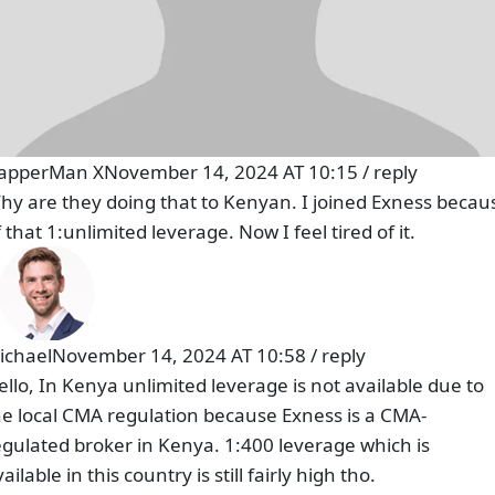
apperMan X
November 14, 2024 AT 10:15
/
reply
hy are they doing that to Kenyan. I joined Exness becau
 that 1:unlimited leverage. Now I feel tired of it.
ichael
November 14, 2024 AT 10:58
/
reply
ello, In Kenya unlimited leverage is not available due to
he local CMA regulation because Exness is a CMA-
egulated broker in Kenya. 1:400 leverage which is
ailable in this country is still fairly high tho.