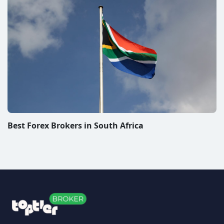
Best Forex Brokers in South Africa