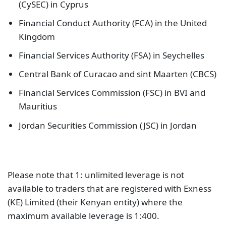
(CySEC) in Cyprus
Financial Conduct Authority (FCA) in the United
Kingdom
Financial Services Authority (FSA) in Seychelles
Central Bank of Curacao and sint Maarten (CBCS)
Financial Services Commission (FSC) in BVI and
Mauritius
Jordan Securities Commission (JSC) in Jordan
Please note that 1: unlimited leverage is not
available to traders that are registered with Exness
(KE) Limited (their Kenyan entity) where the
maximum available leverage is 1:400.