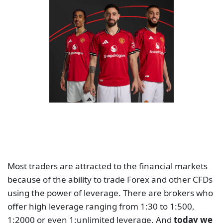
Most traders are attracted to the financial markets
because of the ability to trade Forex and other CFDs
using the power of leverage. There are brokers who
offer high leverage ranging from 1:30 to 1:500,
1:2000 or even 1:unlimited leverage. And
today we