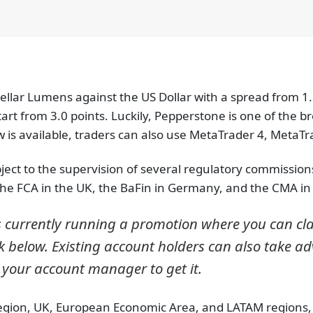
tellar Lumens against the US Dollar with a spread from 1.
rt from 3.0 points. Luckily, Pepperstone is one of the bro
is available, traders can also use MetaTrader 4, MetaTra
ect to the supervision of several regulatory commissions. 
 the FCA in the UK, the BaFin in Germany, and the CMA i
s currently running a promotion where you can c
k below. Existing account holders can also take adva
 your account manager to get it.
region, UK, European Economic Area, and LATAM regions, it