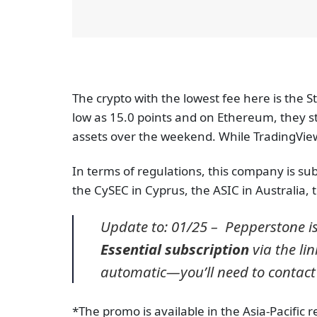
The crypto with the lowest fee here is the S
low as 15.0 points and on Ethereum, they sta
assets over the weekend. While TradingView 
In terms of regulations, this company is subj
the CySEC in Cyprus, the ASIC in Australia,
Update to: 01/25 – Pepperstone i
Essential subscription
via the lin
automatic—you’ll need to contact
*The promo is available in the Asia-Pacific 