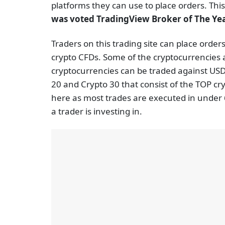
platforms they can use to place orders. This
was voted TradingView Broker of The Ye
Traders on this trading site can place orders
crypto CFDs. Some of the cryptocurrencies 
cryptocurrencies can be traded against USD 
20 and Crypto 30 that consist of the TOP cr
here as most trades are executed in under 6
a trader is investing in.