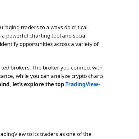
uraging traders to always do critical
 a powerful charting tool and social
dentify opportunities across a variety of
ported brokers. The broker you connect with
stance, while you can analyze crypto charts
ind, let’s explore the top
TradingView-
dingView to its traders as one of the