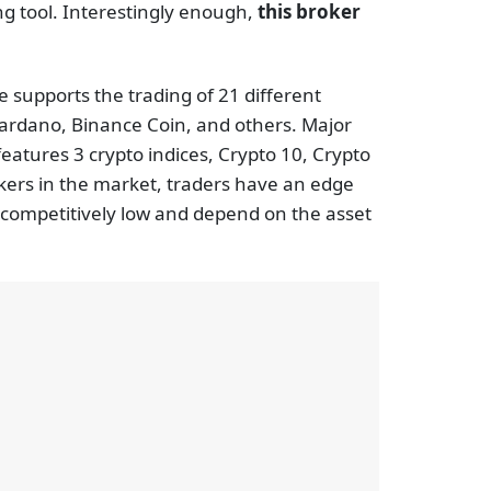
ing tool. Interestingly enough,
this broker
ne supports the trading of 21 different
Cardano, Binance Coin, and others. Major
eatures 3 crypto indices, Crypto 10, Crypto
okers in the market, traders have an edge
e competitively low and depend on the asset