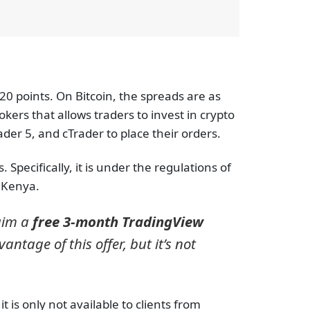
20 points. On Bitcoin, the spreads are as
kers that allows traders to invest in crypto
der 5, and cTrader to place their orders.
Specifically, it is under the regulations of
n Kenya.
laim a
free 3-month TradingView
ntage of this offer, but it’s not
 is only not available to clients from