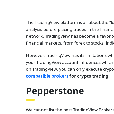
The TradingView platform is all about the “lo
analysis before placing trades in the financ
network, TradingView has become a favorite f
financial markets, from forex to stocks, ind
However, TradingView has its limitations wh
your TradingView account influences which f
on TradingView, you can only execute crypto
compatible brokers
for crypto trading.
Pepperstone
We cannot list the best TradingView Broker