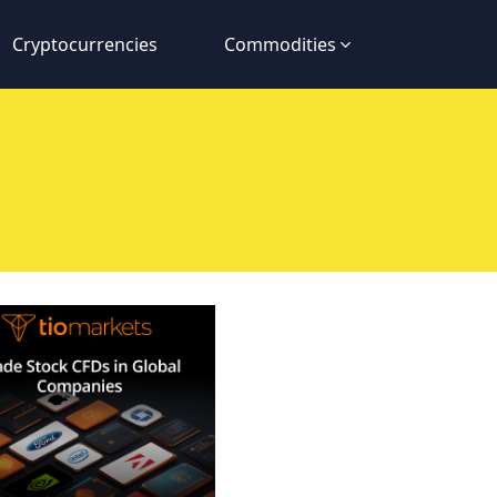
Cryptocurrencies
Commodities