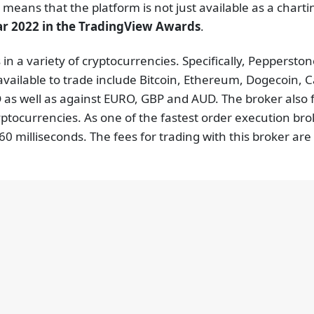
 means that the platform is not just available as a chart
ar 2022 in the TradingView Awards
.
 in a variety of cryptocurrencies. Specifically, Peppersto
available to trade include Bitcoin, Ethereum, Dogecoin, 
as well as against EURO, GBP and AUD. The broker also f
yptocurrencies. As one of the fastest order execution br
0 milliseconds. The fees for trading with this broker ar