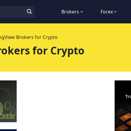
Brokers
Forex
ngView Brokers for Crypto
okers for Crypto