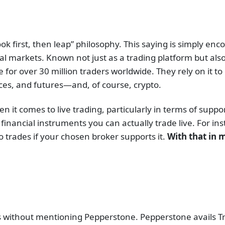
ok first, then leap” philosophy. This saying is simply enco
ial markets. Known not just as a trading platform but also
or over 30 million traders worldwide. They rely on it to i
ices, and futures—and, of course, crypto.
en it comes to live trading, particularly in terms of sup
inancial instruments you can actually trade live. For in
 trades if your chosen broker supports it.
With that in m
s without mentioning Pepperstone. Pepperstone avails Tra