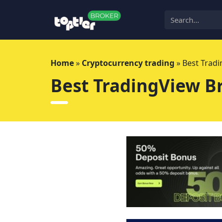
Skip
to
content
Home
»
Cryptocurrency trading
»
Best Tradi
Best TradingView Br