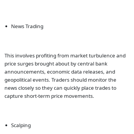
News Trading
This involves profiting from market turbulence and
price surges brought about by central bank
announcements, economic data releases, and
geopolitical events. Traders should monitor the
news closely so they can quickly place trades to
capture short-term price movements.
Scalping