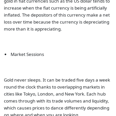
gold in fiat currencies such as the US dollar tends to
increase when the fiat currency is being artificially
inflated. The depositors of this currency make a net
loss over time because the currency is depreciating
more than it is appreciating.
Market Sessions
Gold never sleeps. It can be traded five days a week
round the clock thanks to overlapping markets in
cities like Tokyo, London, and New York. Each hub
comes through with its trade volumes and liquidity,
which causes prices to dance differently depending
on where and when you are looking.