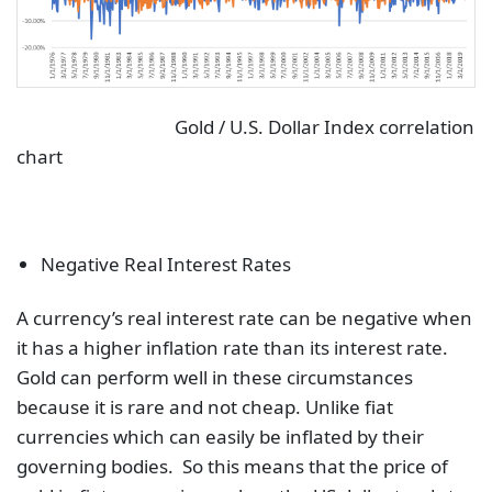
Gold / U.S. Dollar Index correlation
chart
Negative Real Interest Rates
A currency’s real interest rate can be negative when
it has a higher inflation rate than its interest rate.
Gold can perform well in these circumstances
because it is rare and not cheap. Unlike fiat
currencies which can easily be inflated by their
governing bodies. So this means that the price of