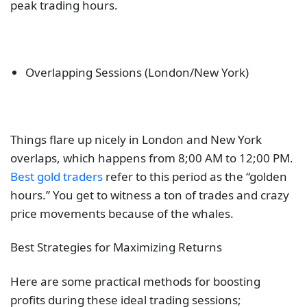
peak trading hours.
Overlapping Sessions (London/New York)
Things flare up nicely in London and New York
overlaps, which happens from 8;00 AM to 12;00 PM.
Best gold traders
refer to this period as the “golden
hours.” You get to witness a ton of trades and crazy
price movements because of the whales.
Best Strategies for Maximizing Returns
Here are some practical methods for boosting
profits during these ideal trading sessions;