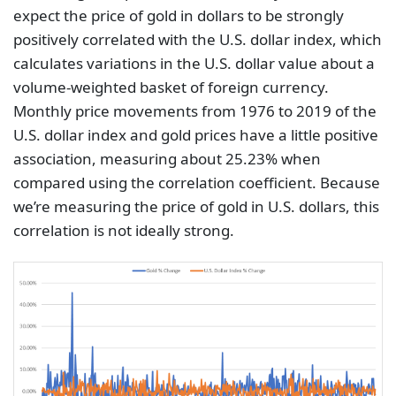
expect the price of gold in dollars to be strongly
positively correlated with the U.S. dollar index, which
calculates variations in the U.S. dollar value about a
volume-weighted basket of foreign currency.
Monthly price movements from 1976 to 2019 of the
U.S. dollar index and gold prices have a little positive
association, measuring about 25.23% when
compared using the correlation coefficient. Because
we’re measuring the price of gold in U.S. dollars, this
correlation is not ideally strong.