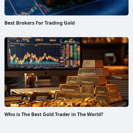
Best Brokers For Trading Gold
Who is The Best Gold Trader in The World?