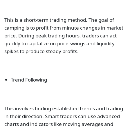
This is a short-term trading method. The goal of
camping is to profit from minute changes in market
price. During peak trading hours, traders can act
quickly to capitalize on price swings and liquidity
spikes to produce steady profits.
Trend Following
This involves finding established trends and trading
in their direction. Smart traders can use advanced
charts and indicators like moving averages and