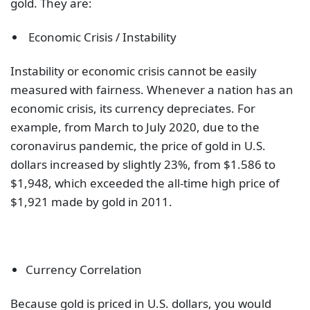
gold. They are:
Economic Crisis / Instability
Instability or economic crisis cannot be easily
measured with fairness. Whenever a nation has an
economic crisis, its currency depreciates. For
example, from March to July 2020, due to the
coronavirus pandemic, the price of gold in U.S.
dollars increased by slightly 23%, from $1.586 to
$1,948, which exceeded the all-time high price of
$1,921 made by gold in 2011.
Currency Correlation
Because gold is priced in U.S. dollars, you would