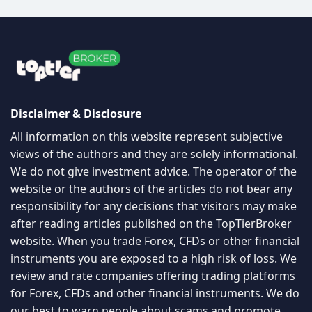
Disclaimer & Disclosure
All information on this website represent subjective
views of the authors and they are solely informational.
We do not give investment advice. The operator of the
website or the authors of the articles do not bear any
responsibility for any decisions that visitors may make
after reading articles published on the TopTierBroker
website. When you trade Forex, CFDs or other financial
instruments you are exposed to a high risk of loss. We
review and rate companies offering trading platforms
for Forex, CFDs and other financial instruments. We do
our best to warn people about scams and promote