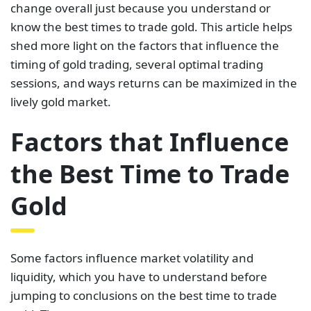
change overall just because you understand or
know the best times to trade gold. This article helps
shed more light on the factors that influence the
timing of gold trading, several optimal trading
sessions, and ways returns can be maximized in the
lively gold market.
Factors that Influence
the Best Time to Trade
Gold
Some factors influence market volatility and
liquidity, which you have to understand before
jumping to conclusions on the best time to trade