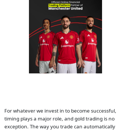
For whatever we invest in to become successful,
timing plays a major role, and gold trading is no
exception. The way you trade can automatically