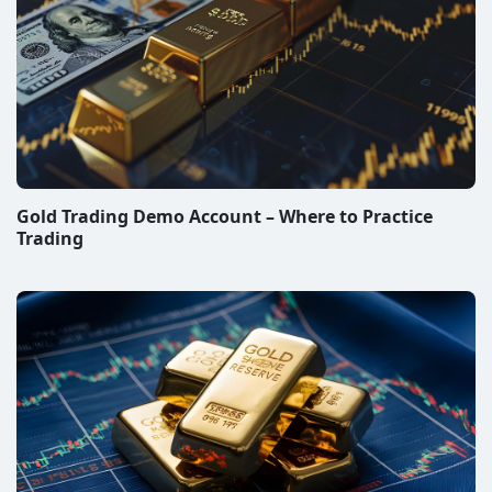
Gold Trading Demo Account – Where to Practice
Trading