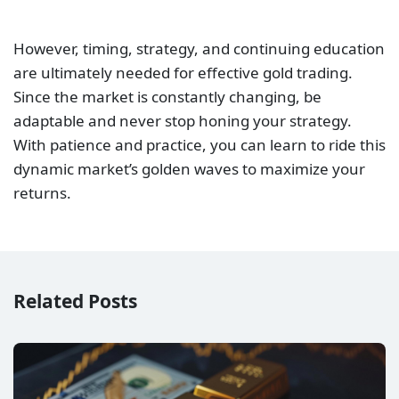
However, timing, strategy, and continuing education
are ultimately needed for effective gold trading.
Since the market is constantly changing, be
adaptable and never stop honing your strategy.
With patience and practice, you can learn to ride this
dynamic market’s golden waves to maximize your
returns.
Related Posts