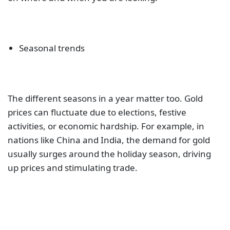
Seasonal trends
The different seasons in a year matter too. Gold
prices can fluctuate due to elections, festive
activities, or economic hardship. For example, in
nations like China and India, the demand for gold
usually surges around the holiday season, driving
up prices and stimulating trade.