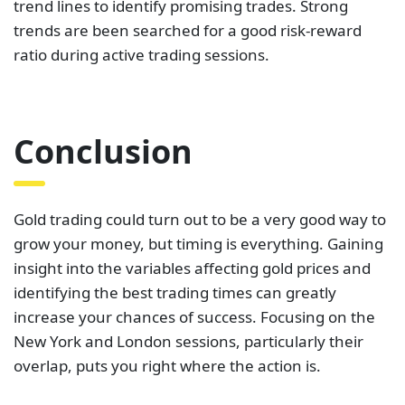
trend lines to identify promising trades. Strong
trends are been searched for a good risk-reward
ratio during active trading sessions.
Conclusion
Gold trading could turn out to be a very good way to
grow your money, but timing is everything. Gaining
insight into the variables affecting gold prices and
identifying the best trading times can greatly
increase your chances of success. Focusing on the
New York and London sessions, particularly their
overlap, puts you right where the action is.