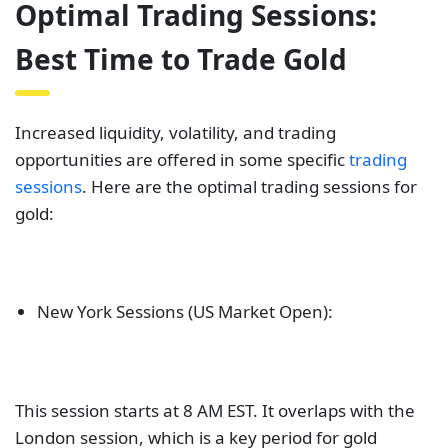
Optimal Trading Sessions:
Best Time to Trade Gold
Increased liquidity, volatility, and trading
opportunities are offered in some specific
trading
sessions
. Here are the optimal trading sessions for
gold:
New York Sessions (US Market Open):
This session starts at 8 AM EST. It overlaps with the
London session, which is a key period for gold