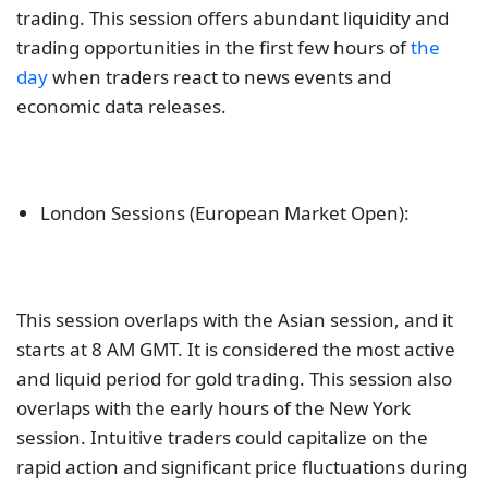
trading. This session offers abundant liquidity and
trading opportunities in the first few hours of
the
day
when traders react to news events and
economic data releases.
London Sessions (European Market Open):
This session overlaps with the Asian session, and it
starts at 8 AM GMT. It is considered the most active
and liquid period for gold trading. This session also
overlaps with the early hours of the New York
session. Intuitive traders could capitalize on the
rapid action and significant price fluctuations during