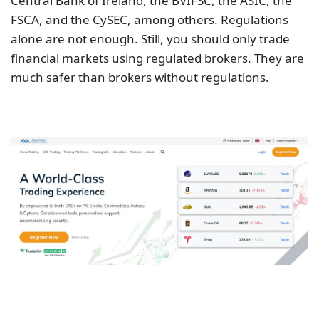
Central Bank of Ireland, the BVIFSC, the ASIC, the
FSCA, and the CySEC, among others. Regulations
alone are not enough. Still, you should only trade
financial markets using regulated brokers. They are
much safer than brokers without regulations.