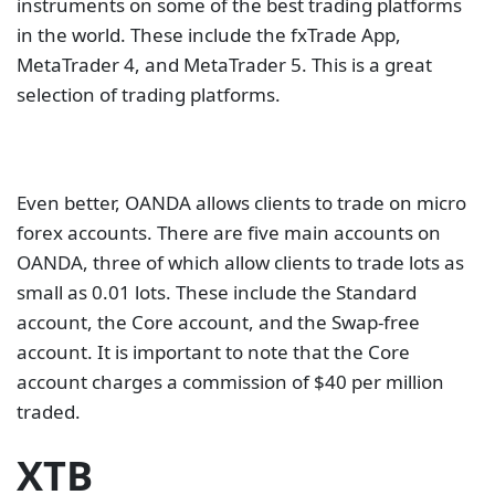
instruments on some of the best trading platforms
in the world. These include the fxTrade App,
MetaTrader 4, and MetaTrader 5. This is a great
selection of trading platforms.
Even better, OANDA allows clients to trade on micro
forex accounts. There are five main accounts on
OANDA, three of which allow clients to trade lots as
small as 0.01 lots. These include the Standard
account, the Core account, and the Swap-free
account. It is important to note that the Core
account charges a commission of $40 per million
traded.
XTB