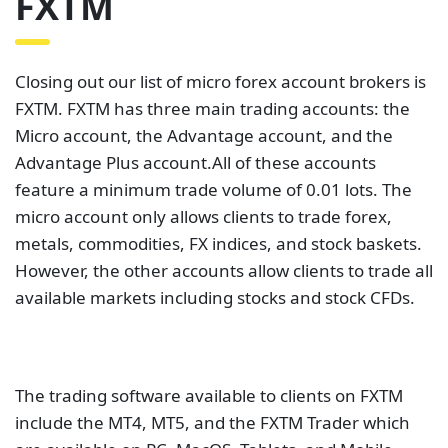
FXTM
Closing out our list of micro forex account brokers is
FXTM. FXTM has three main trading accounts: the
Micro account, the Advantage account, and the
Advantage Plus account.All of these accounts
feature a minimum trade volume of 0.01 lots. The
micro account only allows clients to trade forex,
metals, commodities, FX indices, and stock baskets.
However, the other accounts allow clients to trade all
available markets including stocks and stock CFDs.
The trading software available to clients on FXTM
include the MT4, MT5, and the FXTM Trader which