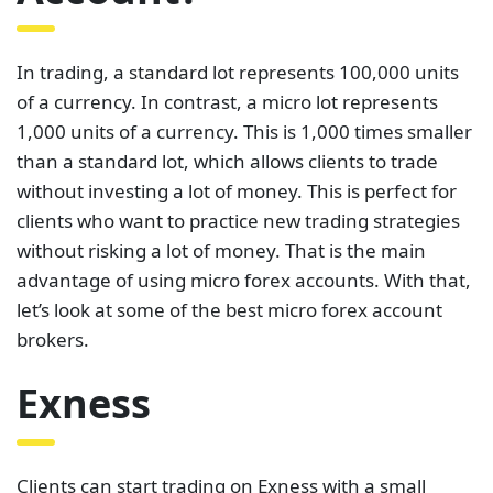
In trading, a standard lot represents 100,000 units
of a currency. In contrast, a micro lot represents
1,000 units of a currency. This is 1,000 times smaller
than a standard lot, which allows clients to trade
without investing a lot of money. This is perfect for
clients who want to practice new trading strategies
without risking a lot of money. That is the main
advantage of using micro forex accounts. With that,
let’s look at some of the best micro forex account
brokers.
Exness
Clients can start trading on Exness with a small