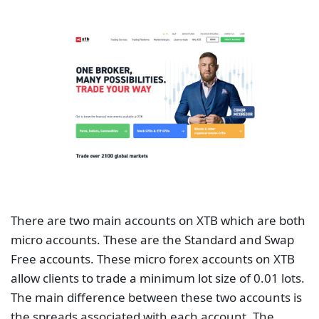
There are two main accounts on XTB which are both
micro accounts. These are the Standard and Swap
Free accounts. These micro forex accounts on XTB
allow clients to trade a minimum lot size of 0.01 lots.
The main difference between these two accounts is
the spreads associated with each account. The