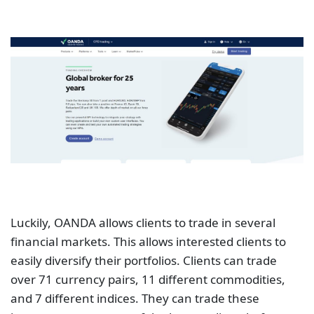
Luckily, OANDA allows clients to trade in several
financial markets. This allows interested clients to
easily diversify their portfolios. Clients can trade
over 71 currency pairs, 11 different commodities,
and 7 different indices. They can trade these