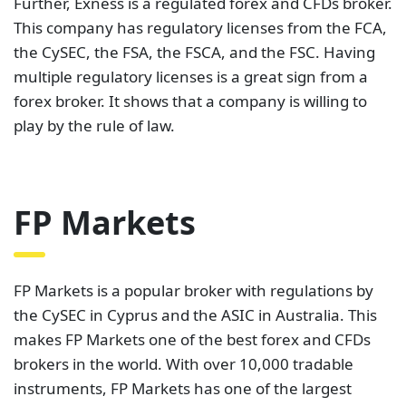
Further, Exness is a regulated forex and CFDs broker.
This company has regulatory licenses from the FCA,
the CySEC, the FSA, the FSCA, and the FSC. Having
multiple regulatory licenses is a great sign from a
forex broker. It shows that a company is willing to
play by the rule of law.
FP Markets
FP Markets is a popular broker with regulations by
the CySEC in Cyprus and the ASIC in Australia. This
makes FP Markets one of the best forex and CFDs
brokers in the world. With over 10,000 tradable
instruments, FP Markets has one of the largest