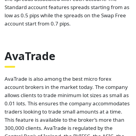
Standard account features spreads starting from as
low as 0.5 pips while the spreads on the Swap Free
account start from 0.7 pips.
AvaTrade
AvaTrade is also among the best micro forex
account brokers in the market today. The company
allows clients to trade minimum lot sizes as small as
0.01 lots. This ensures the company accommodates
traders looking to trade small amounts at a time.
This feature is available to the broker’s more than
300,000 clients. AvaTrade is regulated by the