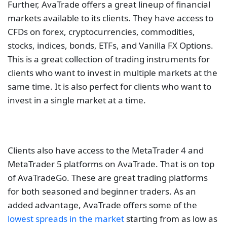
Further, AvaTrade offers a great lineup of financial
markets available to its clients. They have access to
CFDs on forex, cryptocurrencies, commodities,
stocks, indices, bonds, ETFs, and Vanilla FX Options.
This is a great collection of trading instruments for
clients who want to invest in multiple markets at the
same time. It is also perfect for clients who want to
invest in a single market at a time.
Clients also have access to the MetaTrader 4 and
MetaTrader 5 platforms on AvaTrade. That is on top
of AvaTradeGo. These are great trading platforms
for both seasoned and beginner traders. As an
added advantage, AvaTrade offers some of the
lowest spreads in the market
starting from as low as