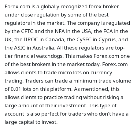
Forex.com is a globally recognized forex broker
under close regulation by some of the best
regulators in the market. The company is regulated
by the CFTC and the NFA in the USA, the FCA in the
UK, the IIROC in Canada, the CySEC in Cyprus, and
the ASIC in Australia. All these regulators are top-
tier financial watchdogs. This makes Forex.com one
of the best brokers in the market today. Forex.com
allows clients to trade micro lots on currency
trading. Traders can trade a minimum trade volume
of 0.01 lots on this platform. As mentioned, this
allows clients to practice trading without risking a
large amount of their investment. This type of
account is also perfect for traders who don’t have a
large capital to invest.