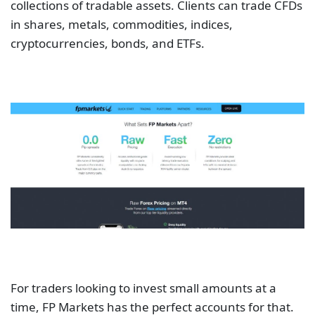
collections of tradable assets. Clients can trade CFDs
in shares, metals, commodities, indices,
cryptocurrencies, bonds, and ETFs.
For traders looking to invest small amounts at a
time, FP Markets has the perfect accounts for that.