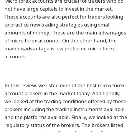
Micro forex accounts are crucial for traders who do
not have large capitals to invest in the market.
These accounts are also perfect for traders looking
to practice new trading strategies using small
amounts of money. These are the main advantages
of micro forex accounts. On the other hand, the
main disadvantage is low profits on micro forex
accounts.
In this review, we listed nine of the best micro forex
account brokers in the market today. Additionally,
we looked at the trading conditions offered by these
brokers including the trading instruments available
and the platforms available. Finally, we looked at the
regulatory status of the brokers. The brokers listed