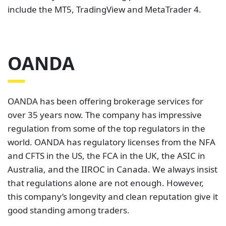
include the MT5, TradingView and MetaTrader 4.
OANDA
OANDA has been offering brokerage services for
over 35 years now. The company has impressive
regulation from some of the top regulators in the
world. OANDA has regulatory licenses from the NFA
and CFTS in the US, the FCA in the UK, the ASIC in
Australia, and the IIROC in Canada. We always insist
that regulations alone are not enough. However,
this company’s longevity and clean reputation give it
good standing among traders.