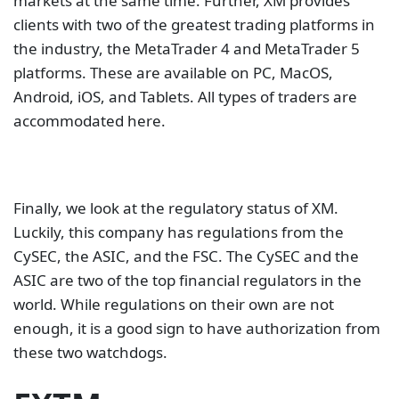
markets at the same time. Further, XM provides
clients with two of the greatest trading platforms in
the industry, the MetaTrader 4 and MetaTrader 5
platforms. These are available on PC, MacOS,
Android, iOS, and Tablets. All types of traders are
accommodated here.
Finally, we look at the regulatory status of XM.
Luckily, this company has regulations from the
CySEC, the ASIC, and the FSC. The CySEC and the
ASIC are two of the top financial regulators in the
world. While regulations on their own are not
enough, it is a good sign to have authorization from
these two watchdogs.