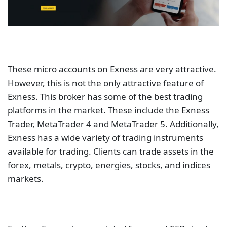
These micro accounts on Exness are very attractive.
However, this is not the only attractive feature of
Exness. This broker has some of the best trading
platforms in the market. These include the Exness
Trader, MetaTrader 4 and MetaTrader 5. Additionally,
Exness has a wide variety of trading instruments
available for trading. Clients can trade assets in the
forex, metals, crypto, energies, stocks, and indices
markets.