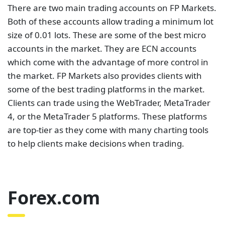
There are two main trading accounts on FP Markets.
Both of these accounts allow trading a minimum lot
size of 0.01 lots. These are some of the best micro
accounts in the market. They are ECN accounts
which come with the advantage of more control in
the market. FP Markets also provides clients with
some of the best trading platforms in the market.
Clients can trade using the WebTrader, MetaTrader
4, or the MetaTrader 5 platforms. These platforms
are top-tier as they come with many charting tools
to help clients make decisions when trading.
Forex.com