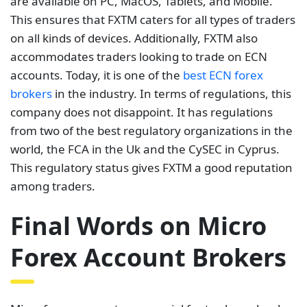
are available on PC, MacOS, Tablets, and Mobile.
This ensures that FXTM caters for all types of traders
on all kinds of devices. Additionally, FXTM also
accommodates traders looking to trade on ECN
accounts. Today, it is one of the
best ECN forex
brokers
in the industry. In terms of regulations, this
company does not disappoint. It has regulations
from two of the best regulatory organizations in the
world, the FCA in the Uk and the CySEC in Cyprus.
This regulatory status gives FXTM a good reputation
among traders.
Final Words on Micro
Forex Account Brokers