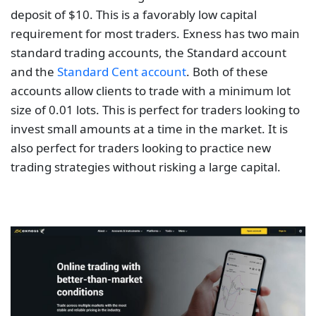
deposit of $10. This is a favorably low capital
requirement for most traders. Exness has two main
standard trading accounts, the Standard account
and the
Standard Cent account
. Both of these
accounts allow clients to trade with a minimum lot
size of 0.01 lots. This is perfect for traders looking to
invest small amounts at a time in the market. It is
also perfect for traders looking to practice new
trading strategies without risking a large capital.