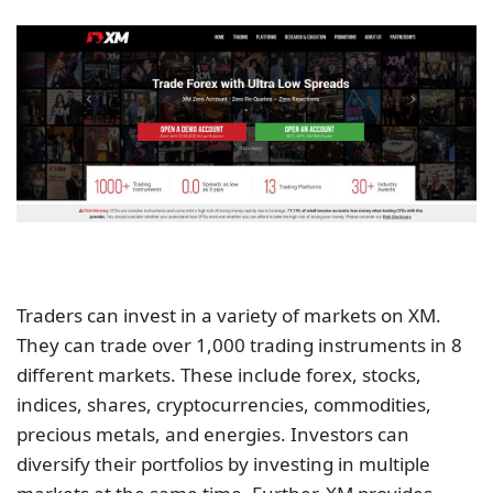
Traders can invest in a variety of markets on XM.
They can trade over 1,000 trading instruments in 8
different markets. These include forex, stocks,
indices, shares, cryptocurrencies, commodities,
precious metals, and energies. Investors can
diversify their portfolios by investing in multiple