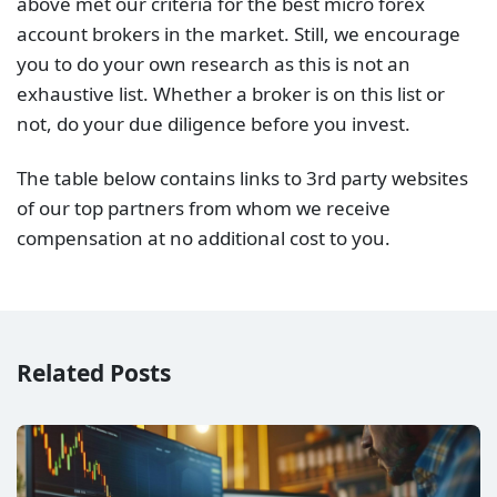
above met our criteria for the best micro forex
account brokers in the market. Still, we encourage
you to do your own research as this is not an
exhaustive list. Whether a broker is on this list or
not, do your due diligence before you invest.
The table below contains links to 3rd party websites
of our top partners from whom we receive
compensation at no additional cost to you.
Related Posts