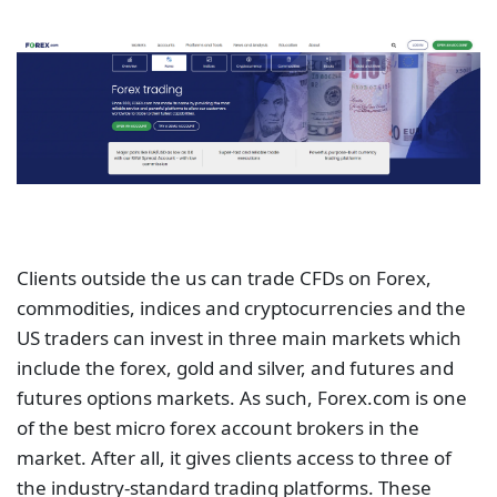
Clients outside the us can trade CFDs on Forex,
commodities, indices and cryptocurrencies and the
US traders can invest in three main markets which
include the forex, gold and silver, and futures and
futures options markets. As such, Forex.com is one
of the best micro forex account brokers in the
market. After all, it gives clients access to three of
the industry-standard trading platforms. These