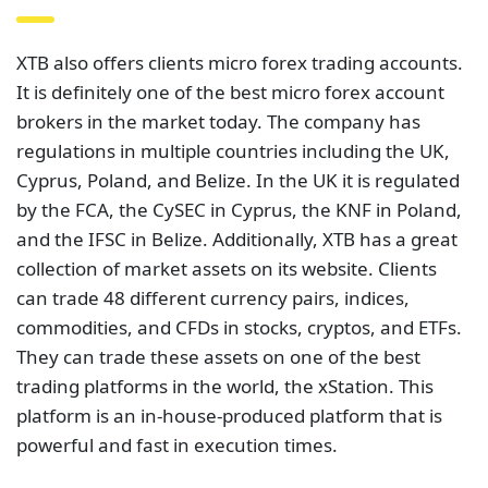
XTB also offers clients micro forex trading accounts.
It is definitely one of the best micro forex account
brokers in the market today. The company has
regulations in multiple countries including the UK,
Cyprus, Poland, and Belize. In the UK it is regulated
by the FCA, the CySEC in Cyprus, the KNF in Poland,
and the IFSC in Belize. Additionally, XTB has a great
collection of market assets on its website. Clients
can trade 48 different currency pairs, indices,
commodities, and CFDs in stocks, cryptos, and ETFs.
They can trade these assets on one of the best
trading platforms in the world, the xStation. This
platform is an in-house-produced platform that is
powerful and fast in execution times.