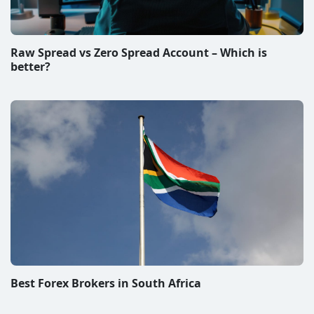
Raw Spread vs Zero Spread Account – Which is
better?
Best Forex Brokers in South Africa