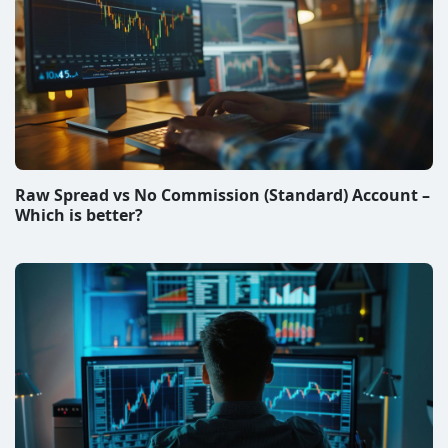
Raw Spread vs No Commission (Standard) Account –
Which is better?