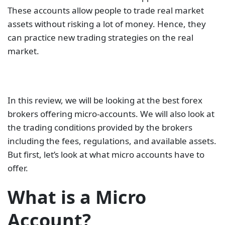
These accounts allow people to trade real market
assets without risking a lot of money. Hence, they
can practice new trading strategies on the real
market.
In this review, we will be looking at the best forex
brokers offering micro-accounts. We will also look at
the trading conditions provided by the brokers
including the fees, regulations, and available assets.
But first, let’s look at what micro accounts have to
offer.
What is a Micro
Account?