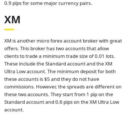
0.9 pips for some major currency pairs.
XM
XM is another micro forex account broker with great
offers. This broker has two accounts that allow
clients to trade a minimum trade size of 0.01 lots.
These include the Standard account and the XM
Ultra Low account. The minimum deposit for both
these accounts is $5 and they do not have
commissions. However, the spreads are different on
these two accounts. They start from 1 pip on the
Standard account and 0.6 pips on the XM Ultra Low
account.