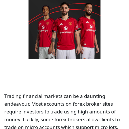
Trading financial markets can be a daunting
endeavour. Most accounts on forex broker sites
require investors to trade using high amounts of
money. Luckily, some forex brokers allow clients to
trade on micro accounts which support micro lots.