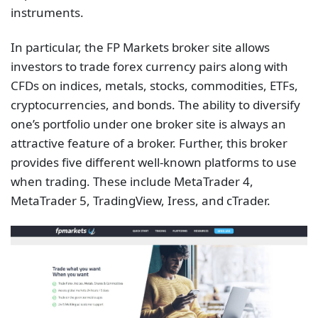
instruments.
In particular, the FP Markets broker site allows
investors to trade forex currency pairs along with
CFDs on indices, metals, stocks, commodities, ETFs,
cryptocurrencies, and bonds. The ability to diversify
one’s portfolio under one broker site is always an
attractive feature of a broker. Further, this broker
provides five different well-known platforms to use
when trading. These include MetaTrader 4,
MetaTrader 5, TradingView, Iress, and cTrader.