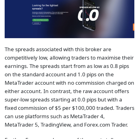
The spreads associated with this broker are
competitively low, allowing traders to maximise their
earnings. The spreads start from as low as 0.8 pips
on the standard account and 1.0 pips on the
MetaTrader account with no commission charged on
either account. In contrast, the raw account offers
super-low spreads starting at 0.0 pips but with a
fixed commission of $5 per $100,000 traded. Traders
can use platforms such as MetaTrader 4,
MetaTrader 5, TradingView, and Forex.com Trader.