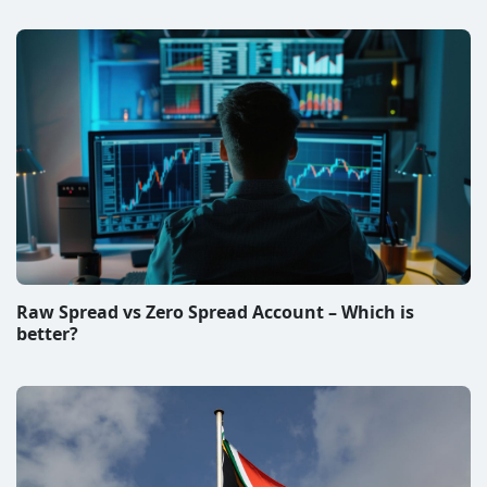
Raw Spread vs Zero Spread Account – Which is
better?