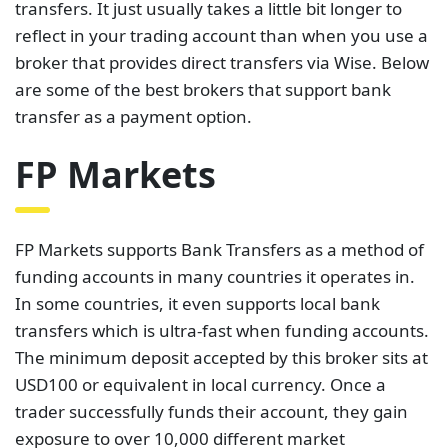
transfers. It just usually takes a little bit longer to
reflect in your trading account than when you use a
broker that provides direct transfers via Wise. Below
are some of the best brokers that support bank
transfer as a payment option.
FP Markets
FP Markets supports Bank Transfers as a method of
funding accounts in many countries it operates in.
In some countries, it even supports local bank
transfers which is ultra-fast when funding accounts.
The minimum deposit accepted by this broker sits at
USD100 or equivalent in local currency. Once a
trader successfully funds their account, they gain
exposure to over 10,000 different market