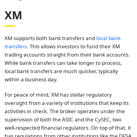
XM
XM supports both bank transfers and
local bank
transfers
. This allows investors to fund their XM
trading accounts straight from their bank accounts.
While bank transfers can take longer to process,
local bank transfers are much quicker, typically
within a business day.
For peace of mind, XM has stellar regulatory
oversight from a variety of institutions that keep its
activities in check. The broker operates under the
supervision of both the ASIC and the CySEC, two
well-respected financial regulators. On top of that, it
has regulations from other institutions like the DFSA