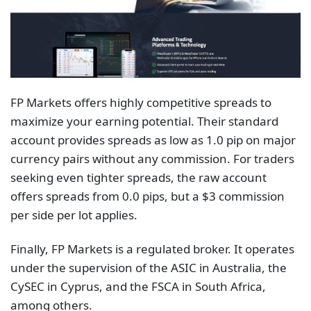
FP Markets offers highly competitive spreads to
maximize your earning potential. Their standard
account provides spreads as low as 1.0 pip on major
currency pairs without any commission. For traders
seeking even tighter spreads, the raw account
offers spreads from 0.0 pips, but a $3 commission
per side per lot applies.
Finally, FP Markets is a regulated broker. It operates
under the supervision of the ASIC in Australia, the
CySEC in Cyprus, and the FSCA in South Africa,
among others.