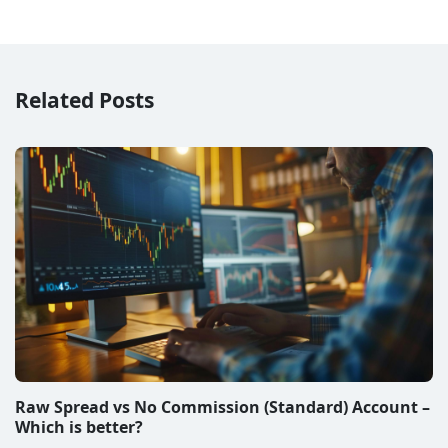
Related Posts
Raw Spread vs No Commission (Standard) Account –
Which is better?