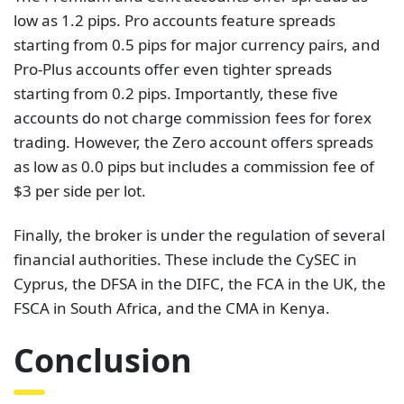
low as 1.2 pips. Pro accounts feature spreads
starting from 0.5 pips for major currency pairs, and
Pro-Plus accounts offer even tighter spreads
starting from 0.2 pips. Importantly, these five
accounts do not charge commission fees for forex
trading. However, the Zero account offers spreads
as low as 0.0 pips but includes a commission fee of
$3 per side per lot.
Finally, the broker is under the regulation of several
financial authorities. These include the CySEC in
Cyprus, the DFSA in the DIFC, the FCA in the UK, the
FSCA in South Africa, and the CMA in Kenya.
Conclusion