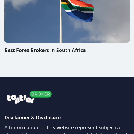
Best Forex Brokers in South Africa
Disclaimer & Disclosure
All information on this website represent subjective