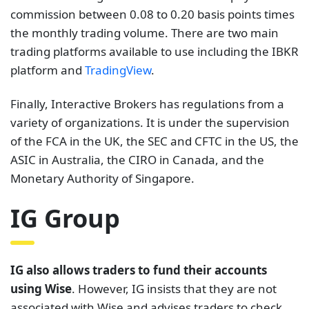
commission between 0.08 to 0.20 basis points times
the monthly trading volume. There are two main
trading platforms available to use including the IBKR
platform and
TradingView
.
Finally, Interactive Brokers has regulations from a
variety of organizations. It is under the supervision
of the FCA in the UK, the SEC and CFTC in the US, the
ASIC in Australia, the CIRO in Canada, and the
Monetary Authority of Singapore.
IG Group
IG also allows traders to fund their accounts
using Wise
. However, IG insists that they are not
associated with Wise and advises traders to check