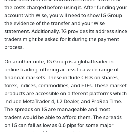
the costs charged before using it. After funding your
account with Wise, you will need to show IG Group
the evidence of the transfer and your Wise
statement. Additionally, IG provides its address since
traders might be asked for it during the payment
process.
On another note, IG Group is a global leader in
online trading, offering access to a wide range of
financial markets. These include CFDs on shares,
forex, indices, commodities, and ETFs. These market
products are accessible on different platforms which
include MetaTrader 4, L2 Dealer, and ProRealTime.
The spreads on IG are manageable and most
traders would be able to afford them. The spreads
on IG can fall as low as 0.6 pips for some major