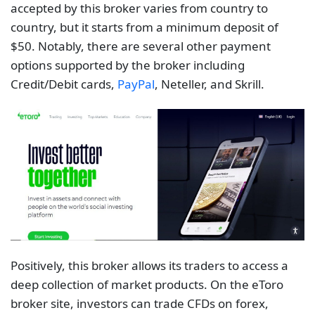
accepted by this broker varies from country to
country, but it starts from a minimum deposit of
$50. Notably, there are several other payment
options supported by the broker including
Credit/Debit cards,
PayPal
, Neteller, and Skrill.
Positively, this broker allows its traders to access a
deep collection of market products. On the eToro
broker site, investors can trade CFDs on forex,