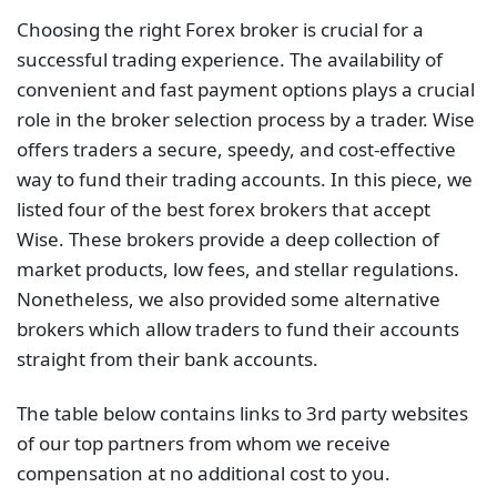
Choosing the right Forex broker is crucial for a
successful trading experience. The availability of
convenient and fast payment options plays a crucial
role in the broker selection process by a trader. Wise
offers traders a secure, speedy, and cost-effective
way to fund their trading accounts. In this piece, we
listed four of the best forex brokers that accept
Wise. These brokers provide a deep collection of
market products, low fees, and stellar regulations.
Nonetheless, we also provided some alternative
brokers which allow traders to fund their accounts
straight from their bank accounts.
The table below contains links to 3rd party websites
of our top partners from whom we receive
compensation at no additional cost to you.