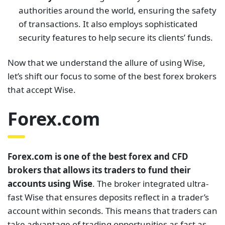
authorities around the world, ensuring the safety
of transactions. It also employs sophisticated
security features to help secure its clients’ funds.
Now that we understand the allure of using Wise,
let’s shift our focus to some of the best forex brokers
that accept Wise.
Forex.com
Forex.com is one of the best forex and CFD
brokers that allows its traders to fund their
accounts using Wise
. The broker integrated ultra-
fast Wise that ensures deposits reflect in a trader’s
account within seconds. This means that traders can
take advantage of trading opportunities as fast as