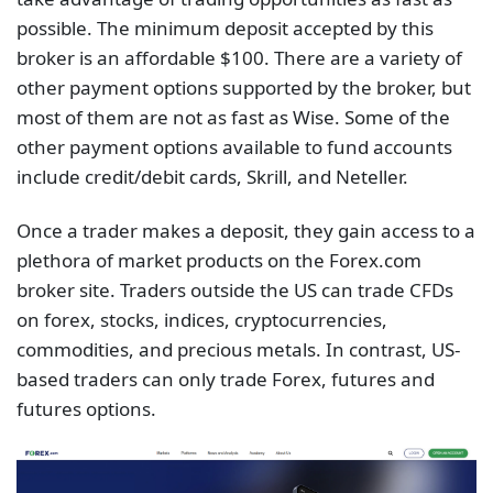
possible. The minimum deposit accepted by this
broker is an affordable $100. There are a variety of
other payment options supported by the broker, but
most of them are not as fast as Wise. Some of the
other payment options available to fund accounts
include credit/debit cards, Skrill, and Neteller.
Once a trader makes a deposit, they gain access to a
plethora of market products on the Forex.com
broker site. Traders outside the US can trade CFDs
on forex, stocks, indices, cryptocurrencies,
commodities, and precious metals. In contrast, US-
based traders can only trade Forex, futures and
futures options.