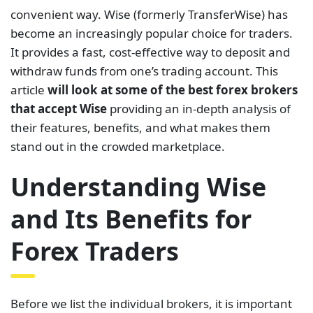
convenient way. Wise (formerly TransferWise) has
become an increasingly popular choice for traders.
It provides a fast, cost-effective way to deposit and
withdraw funds from one’s trading account. This
article
will look at some of the best forex brokers
that accept Wise
providing an in-depth analysis of
their features, benefits, and what makes them
stand out in the crowded marketplace.
Understanding Wise
and Its Benefits for
Forex Traders
Before we list the individual brokers, it is important