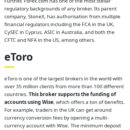
Further, Forex.com has one of the most stellar
regulatory backgrounds of any broker. Its parent
company, StoneX, has authorisation from multiple
financial regulators including the FCA in the UK,
CySEC in Cyprus, ASIC in Australia, and both the
CFTC and NFA in the US, among others.
eToro
eToro is one of the largest brokers in the world with
over 35 million clients from more than 100 different
countries.
This broker supports the funding of
accounts using Wise
, which offers a ton of benefits.
For example, traders in the UK can get around
currency conversion fees by opening a multi-
currency account with Wise. The minimum deposit