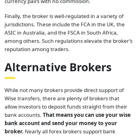
currency pairs with no commission.
Finally, the broker is well-regulated in a variety of
jurisdictions. These include the FCA in the UK, the
ASIC in Australia, and the FSCA in South Africa,
among others. Such regulations elevate the broker’s
reputation among traders.
Alternative Brokers
While not many brokers provide direct support of
Wise transfers, there are plenty of brokers that
allow investors to deposit funds straight from their
bank accounts.
That means you can use your wise
bank account and send your money to your
broker.
Nearly all forex brokers support bank