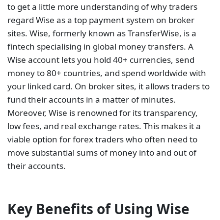
to get a little more understanding of why traders
regard Wise as a top payment system on broker
sites. Wise, formerly known as TransferWise, is a
fintech specialising in global money transfers. A
Wise account lets you hold 40+ currencies, send
money to 80+ countries, and spend worldwide with
your linked card. On broker sites, it allows traders to
fund their accounts in a matter of minutes.
Moreover, Wise is renowned for its transparency,
low fees, and real exchange rates. This makes it a
viable option for forex traders who often need to
move substantial sums of money into and out of
their accounts.
Key Benefits of Using Wise