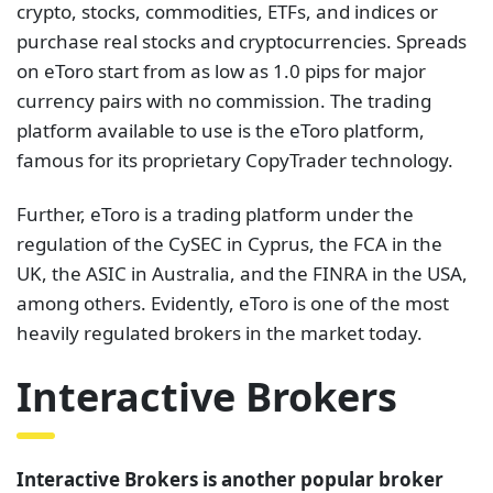
crypto, stocks, commodities, ETFs, and indices or
purchase real stocks and cryptocurrencies. Spreads
on eToro start from as low as 1.0 pips for major
currency pairs with no commission. The trading
platform available to use is the eToro platform,
famous for its proprietary CopyTrader technology.
Further, eToro is a trading platform under the
regulation of the CySEC in Cyprus, the FCA in the
UK, the ASIC in Australia, and the FINRA in the USA,
among others. Evidently, eToro is one of the most
heavily regulated brokers in the market today.
Interactive Brokers
Interactive Brokers is another popular broker