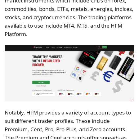
market instruments which include CFDs on forex,
commodities, bonds, ETFs, metals, energies, indices,
stocks, and cryptocurrencies. The trading platforms
available to use include MT4, MT5, and the HFM
Platform.
Notably, HFM provides a variety of account types to
suit different trader profiles. These include
Premium, Cent, Pro, Pro-Plus, and Zero accounts.
The Premium and Cent accounts offer spreads as