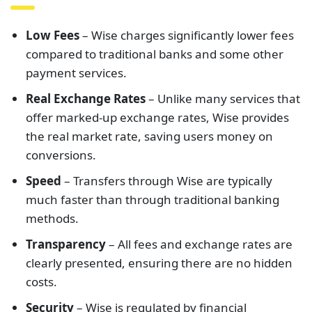
Low Fees
– Wise charges significantly lower fees
compared to traditional banks and some other
payment services.
Real Exchange Rates
– Unlike many services that
offer marked-up exchange rates, Wise provides
the real market rate, saving users money on
conversions.
Speed
– Transfers through Wise are typically
much faster than through traditional banking
methods.
Transparency
– All fees and exchange rates are
clearly presented, ensuring there are no hidden
costs.
Security
– Wise is regulated by financial