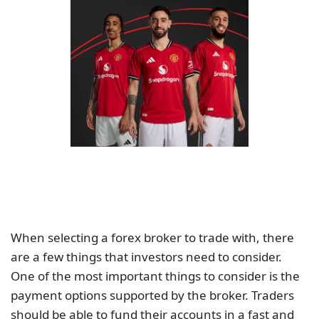
When selecting a forex broker to trade with, there
are a few things that investors need to consider.
One of the most important things to consider is the
payment options supported by the broker. Traders
should be able to fund their accounts in a fast and