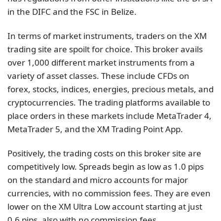
in the DIFC and the FSC in Belize.
In terms of market instruments, traders on the XM
trading site are spoilt for choice. This broker avails
over 1,000 different market instruments from a
variety of asset classes. These include CFDs on
forex, stocks, indices, energies, precious metals, and
cryptocurrencies. The trading platforms available to
place orders in these markets include MetaTrader 4,
MetaTrader 5, and the XM Trading Point App.
Positively, the trading costs on this broker site are
competitively low. Spreads begin as low as 1.0 pips
on the standard and micro accounts for major
currencies, with no commission fees. They are even
lower on the XM Ultra Low account starting at just
0.6 pips, also with no commission fees.