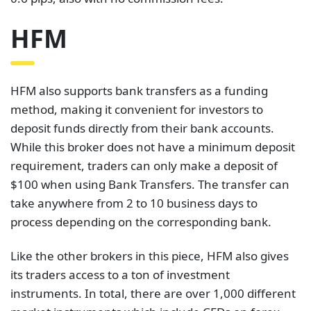
HFM
HFM also supports bank transfers as a funding
method, making it convenient for investors to
deposit funds directly from their bank accounts.
While this broker does not have a minimum deposit
requirement, traders can only make a deposit of
$100 when using Bank Transfers. The transfer can
take anywhere from 2 to 10 business days to
process depending on the corresponding bank.
Like the other brokers in this piece, HFM also gives
its traders access to a ton of investment
instruments. In total, there are over 1,000 different