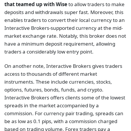
that teamed up with Wise
to allow traders to make
deposits and withdrawals super fast. Moreover, this
enables traders to convert their local currency to an
Interactive Brokers-supported currency at the mid-
market exchange rate. Notably, this broker does not
have a minimum deposit requirement, allowing
traders a considerably low entry point.
On another note, Interactive Brokers gives traders
access to thousands of different market
instruments. These include currencies, stocks,
options, futures, bonds, funds, and crypto.
Interactive Brokers offers clients some of the lowest
spreads in the market accompanied by a
commission. For currency pair trading, spreads can
be as low as 0.1 pips, with a commission charged
based on trading volume. Forex traders pay a