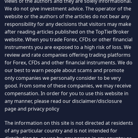
views of the authors and they are solely informational.
We do not give investment advice. The operator of the
website or the authors of the articles do not bear any
responsibility for any decisions that visitors may make
after reading articles published on the TopTierBroker
website. When you trade Forex, CFDs or other financial
instruments you are exposed to a high risk of loss. We
review and rate companies offering trading platforms
for Forex, CFDs and other financial instruments. We do
our best to warn people about scams and promote
only companies we personally consider to be very
good. From some of these companies, we may receive
compensation. In order for you to use this website in
any manner, please read our
disclaimer/disclosure
page
and
privacy policy
The information on this site is not directed at residents
of any particular country and is not intended for