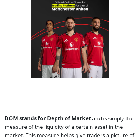
DOM stands for Depth of Market
and is simply the
measure of the liquidity of a certain asset in the
market. This measure helps give traders a picture of