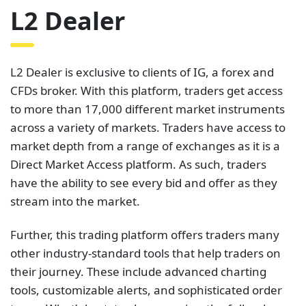
L2 Dealer
L2 Dealer is exclusive to clients of IG, a forex and
CFDs broker. With this platform, traders get access
to more than 17,000 different market instruments
across a variety of markets. Traders have access to
market depth from a range of exchanges as it is a
Direct Market Access platform. As such, traders
have the ability to see every bid and offer as they
stream into the market.
Further, this trading platform offers traders many
other industry-standard tools that help traders on
their journey. These include advanced charting
tools, customizable alerts, and sophisticated order