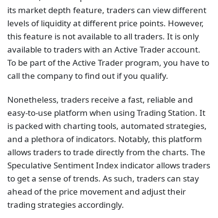
its market depth feature, traders can view different
levels of liquidity at different price points. However,
this feature is not available to all traders. It is only
available to traders with an Active Trader account.
To be part of the Active Trader program, you have to
call the company to find out if you qualify.
Nonetheless, traders receive a fast, reliable and
easy-to-use platform when using Trading Station. It
is packed with charting tools, automated strategies,
and a plethora of indicators. Notably, this platform
allows traders to trade directly from the charts. The
Speculative Sentiment Index indicator allows traders
to get a sense of trends. As such, traders can stay
ahead of the price movement and adjust their
trading strategies accordingly.