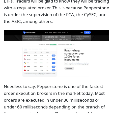
ETFs. Traders will be glad to know they will be trading
with a regulated broker. This is because Pepperstone
is under the supervision of the FCA, the CySEC, and
the ASIC, among others.
Needless to say, Pepperstone is one of the fastest
order execution brokers in the market today. Most
orders are executed in under 30 milliseconds or
under 60 milliseconds depending on the branch of