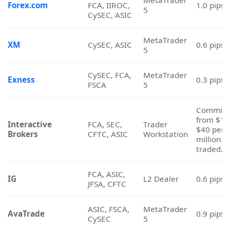
Commiss
from $16
Interactive
FCA, SEC,
Trader
$40 per
Brokers
CFTC, ASIC
Workstation
million
traded.
FCA, ASIC,
IG
L2 Dealer
0.6 pips
JFSA, CFTC
ASIC, FSCA,
MetaTrader
AvaTrade
0.9 pips
CySEC
5
ASIC, CySEC,
MetaTrader
Vantage Markets
1.4 pips
CIMA
5
MetaTrader
Libertex
CySEC
1.0 pips
5
MetaTrader
Tickmill
CySEC, FSCA
1.6 pips
5