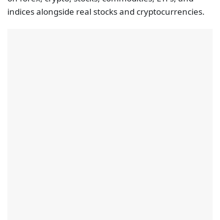
indices alongside real stocks and cryptocurrencies.
Further, the spreads for trading on this trading site
start from as low as 1.0 pips for major currency
pairs. On another positive note, the regulatory
status of this broker is impressive, to say the least. It
is under the supervision of the FCA, the CySEC and
the ASIC.