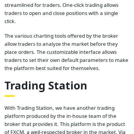
streamlined for traders. One-click trading allows
traders to open and close positions with a single
click.
The various charting tools offered by the broker
allow traders to analyze the market before they
place orders. The customizable interface allows
traders to set their own default parameters to make
the platform best suited for themselves.
Trading Station
With Trading Station, we have another trading
platform produced by the in-house team of the
broker that provides it. This platform is the product
of FXCM, a well-respected broker in the market. Via