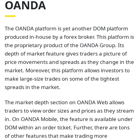
OANDA
The OANDA platform is yet another DOM platform
produced in-house by a forex broker. This platform is
the proprietary product of the OANDA Group. Its
depth of market feature gives traders a picture of
price movements and spreads as they change in the
market. Moreover, this platform allows investors to
make large-size trades on some of the tightest
spreads in the market.
The market depth section on OANDA Web allows
traders to view order sizes and prices as they stream
in. On OANDA Mobile, the feature is available under
DOM within an order ticket. Further, there are tons
of other features that make trading more