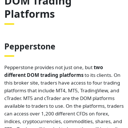
DOM Trading
Platforms
Pepperstone
Pepperstone provides not just one, but
two
different DOM trading platforms
to its clients. On
this broker site, traders have access to four trading
platforms that include MT4, MT5, TradingView, and
cTrader. MT5 and cTrader are the DOM platforms
available to traders to use. On the platforms, traders
can access over 1,200 different CFDs on forex,
indices, cryptocurrencies, commodities, shares, and