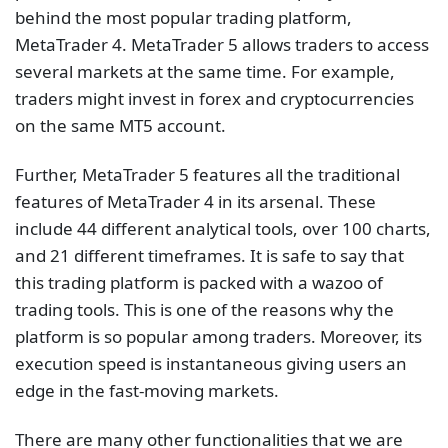
behind the most popular trading platform,
MetaTrader 4. MetaTrader 5 allows traders to access
several markets at the same time. For example,
traders might invest in forex and cryptocurrencies
on the same MT5 account.
Further, MetaTrader 5 features all the traditional
features of MetaTrader 4 in its arsenal. These
include 44 different analytical tools, over 100 charts,
and 21 different timeframes. It is safe to say that
this trading platform is packed with a wazoo of
trading tools. This is one of the reasons why the
platform is so popular among traders. Moreover, its
execution speed is instantaneous giving users an
edge in the fast-moving markets.
There are many other functionalities that we are