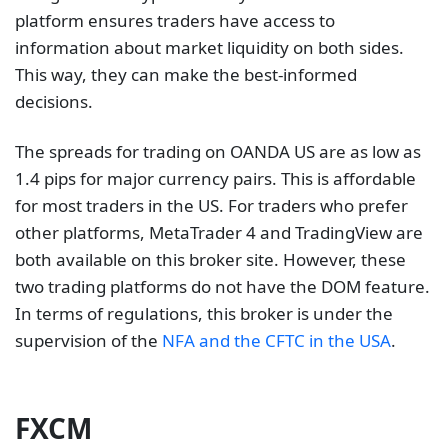
other platforms, MetaTrader 4 and TradingView are
both available on this broker site. However, these
two trading platforms do not have the DOM feature.
In terms of regulations, this broker is under the
supervision of the
NFA and the CFTC in the USA
.
FXCM
Some of the trading instruments available to trade
on FXCM include forex and CFDs on indices, shares,
and commodities. Its proprietary trading platform,
Trading Station, provides clients with a DOM
platform
with advanced functionality. However,
traders can also use MetaTrader 4, the most popular