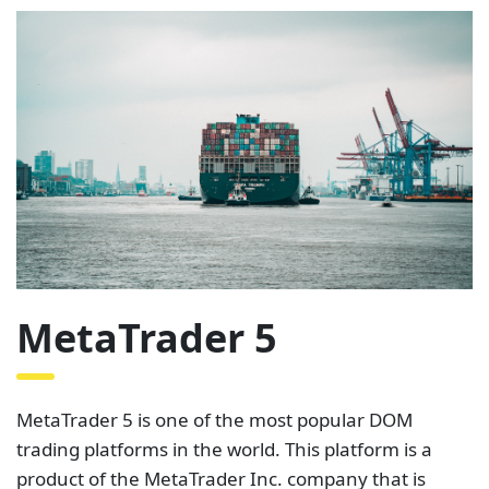
MetaTrader 5
MetaTrader 5 is one of the most popular DOM
trading platforms in the world. This platform is a
product of the MetaTrader Inc. company that is