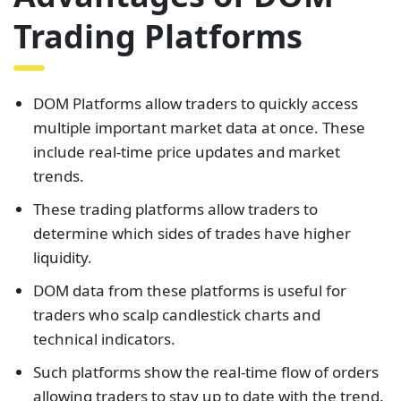
Trading Platforms
DOM Platforms allow traders to quickly access
multiple important market data at once. These
include real-time price updates and market
trends.
These trading platforms allow traders to
determine which sides of trades have higher
liquidity.
DOM data from these platforms is useful for
traders who scalp candlestick charts and
technical indicators.
Such platforms show the real-time flow of orders
allowing traders to stay up to date with the trend.