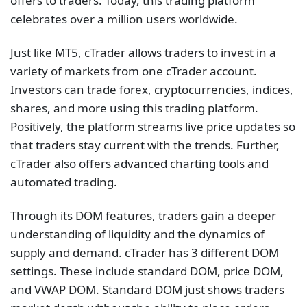
offers to traders. Today, this trading platform
celebrates over a million users worldwide.
Just like MT5, cTrader allows traders to invest in a
variety of markets from one cTrader account.
Investors can trade forex, cryptocurrencies, indices,
shares, and more using this trading platform.
Positively, the platform streams live price updates so
that traders stay current with the trends. Further,
cTrader also offers advanced charting tools and
automated trading.
Through its DOM features, traders gain a deeper
understanding of liquidity and the dynamics of
supply and demand. cTrader has 3 different DOM
settings. These include standard DOM, price DOM,
and VWAP DOM. Standard DOM just shows traders