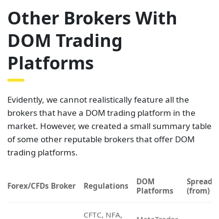
brokers that have a DOM trading platform in the
market. However, we created a small summary table
of some other reputable brokers that offer DOM
trading platforms.
DOM
Spreads
Forex/CFDs Broker
Regulations
Platforms
(from)
CFTC, NFA,
MetaTrader
Forex.com
FCA, IIROC,
1.0 pips
5
CySEC, ASIC
MetaTrader
XM
CySEC, ASIC
0.6 pips
5
CySEC, FCA,
MetaTrader
Exness
0.3 pips
FSCA
5