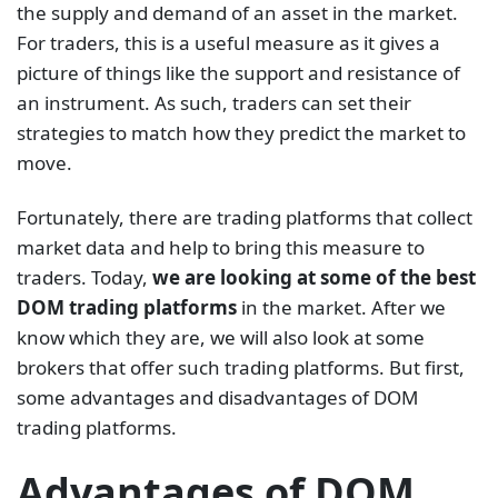
the supply and demand of an asset in the market.
For traders, this is a useful measure as it gives a
picture of things like the support and resistance of
an instrument. As such, traders can set their
strategies to match how they predict the market to
move.
Fortunately, there are trading platforms that collect
market data and help to bring this measure to
traders. Today,
we are looking at some of the best
DOM trading platforms
in the market. After we
know which they are, we will also look at some
brokers that offer such trading platforms. But first,
some advantages and disadvantages of DOM
trading platforms.
Advantages of DOM