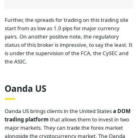
Oanda US
Oanda US brings clients in the United States
a DOM
trading platform
that allows them to invest in two
major markets. They can trade the forex market
alongside the cryptocurrency market. The Oanda
platform ensures traders have access to
information about market liquidity on both sides.
This way, they can make the best-informed
decisions.
The spreads for trading on OANDA US are as low as
1.4 pips for major currency pairs. This is affordable
for most traders in the US. For traders who prefer