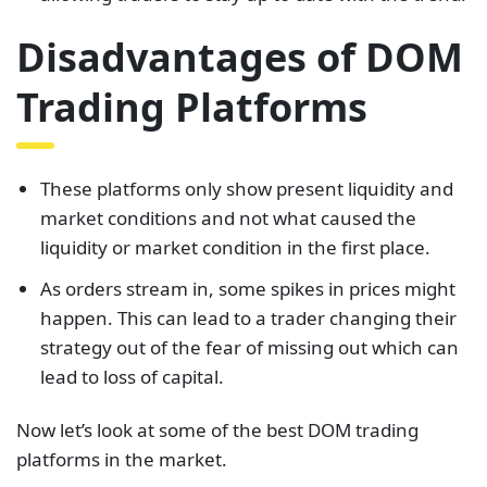
Disadvantages of DOM
Trading Platforms
These platforms only show present liquidity and
market conditions and not what caused the
liquidity or market condition in the first place.
As orders stream in, some spikes in prices might
happen. This can lead to a trader changing their
strategy out of the fear of missing out which can
lead to loss of capital.
Now let’s look at some of the best DOM trading
platforms in the market.