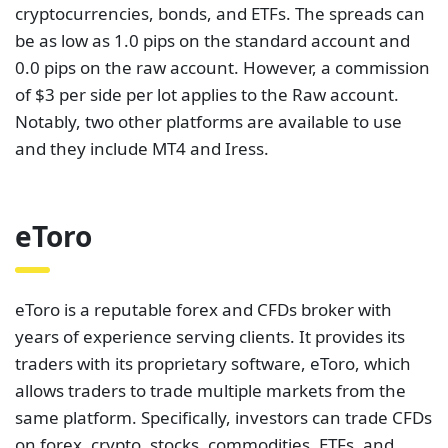
cryptocurrencies, bonds, and ETFs. The spreads can
be as low as 1.0 pips on the standard account and
0.0 pips on the raw account. However, a commission
of $3 per side per lot applies to the Raw account.
Notably, two other platforms are available to use
and they include MT4 and Iress.
eToro
eToro is a reputable forex and CFDs broker with
years of experience serving clients. It provides its
traders with its proprietary software, eToro, which
allows traders to trade multiple markets from the
same platform. Specifically, investors can trade CFDs
on forex, crypto, stocks, commodities, ETFs, and