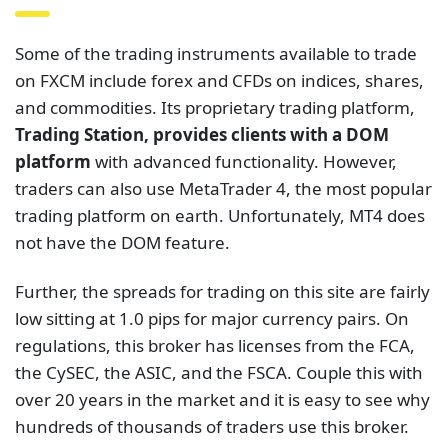
trading platform on earth. Unfortunately, MT4 does
not have the DOM feature.
Further, the spreads for trading on this site are fairly
low sitting at 1.0 pips for major currency pairs. On
regulations, this broker has licenses from the FCA,
the CySEC, the ASIC, and the FSCA. Couple this with
over 20 years in the market and it is easy to see why
hundreds of thousands of traders use this broker.
Other Brokers With
DOM Trading
Platforms
Evidently, we cannot realistically feature all the