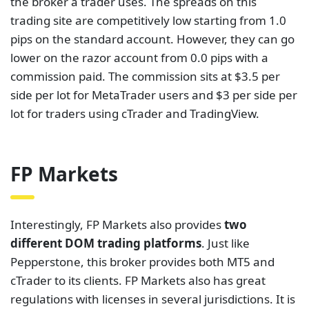
the broker a trader uses. The spreads on this
trading site are competitively low starting from 1.0
pips on the standard account. However, they can go
lower on the razor account from 0.0 pips with a
commission paid. The commission sits at $3.5 per
side per lot for MetaTrader users and $3 per side per
lot for traders using cTrader and TradingView.
FP Markets
Interestingly, FP Markets also provides
two
different DOM trading platforms
. Just like
Pepperstone, this broker provides both MT5 and
cTrader to its clients. FP Markets also has great
regulations with licenses in several jurisdictions. It is