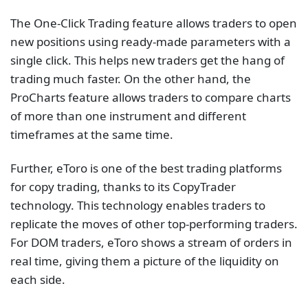
The One-Click Trading feature allows traders to open
new positions using ready-made parameters with a
single click. This helps new traders get the hang of
trading much faster. On the other hand, the
ProCharts feature allows traders to compare charts
of more than one instrument and different
timeframes at the same time.
Further, eToro is one of the best trading platforms
for copy trading, thanks to its CopyTrader
technology. This technology enables traders to
replicate the moves of other top-performing traders.
For DOM traders, eToro shows a stream of orders in
real time, giving them a picture of the liquidity on
each side.