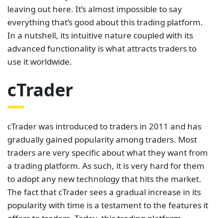
leaving out here. It’s almost impossible to say
everything that’s good about this trading platform.
In a nutshell, its intuitive nature coupled with its
advanced functionality is what attracts traders to
use it worldwide.
cTrader
cTrader was introduced to traders in 2011 and has
gradually gained popularity among traders. Most
traders are very specific about what they want from
a trading platform. As such, it is very hard for them
to adopt any new technology that hits the market.
The fact that cTrader sees a gradual increase in its
popularity with time is a testament to the features it