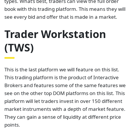
types. What’s best, traders can view the full order
book with this trading platform. This means they will
see every bid and offer that is made in a market.
Trader Workstation
(TWS)
This is the last platform we will feature on this list.
This trading platform is the product of Interactive
Brokers and features some of the same features we
see on the other top DOM platforms on this list. This
platform will let traders invest in over 150 different
market instruments with a depth of market feature.
They can gain a sense of liquidity at different price
points.