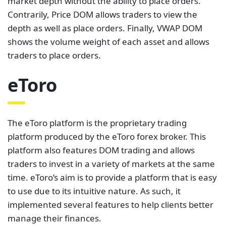
market depth without the ability to place orders.
Contrarily, Price DOM allows traders to view the
depth as well as place orders. Finally, VWAP DOM
shows the volume weight of each asset and allows
traders to place orders.
eToro
The eToro platform is the proprietary trading
platform produced by the eToro forex broker. This
platform also features DOM trading and allows
traders to invest in a variety of markets at the same
time. eToro’s aim is to provide a platform that is easy
to use due to its intuitive nature. As such, it
implemented several features to help clients better
manage their finances.