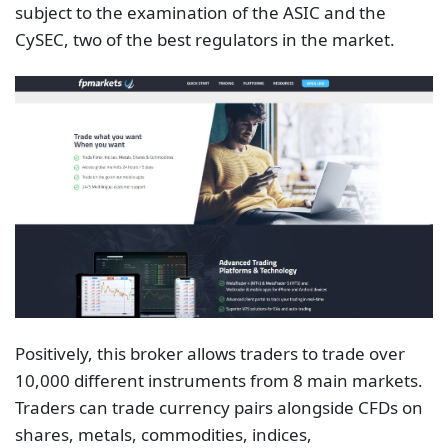
subject to the examination of the ASIC and the
CySEC, two of the best regulators in the market.
Positively, this broker allows traders to trade over
10,000 different instruments from 8 main markets.
Traders can trade currency pairs alongside CFDs on
shares, metals, commodities, indices,