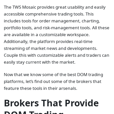
The TWS Mosaic provides great usability and easily
accessible comprehensive trading tools. This
includes tools for order management, charting,
portfolio tools, and risk-management tools. All these
are available in a customizable workspace.
Additionally, the platform provides real-time
streaming of market news and developments.
Couple this with customizable alerts and traders can
easily stay current with the market.
Now that we know some of the best DOM trading
platforms, let’s find out some of the brokers that
feature these tools in their arsenals.
Brokers That Provide